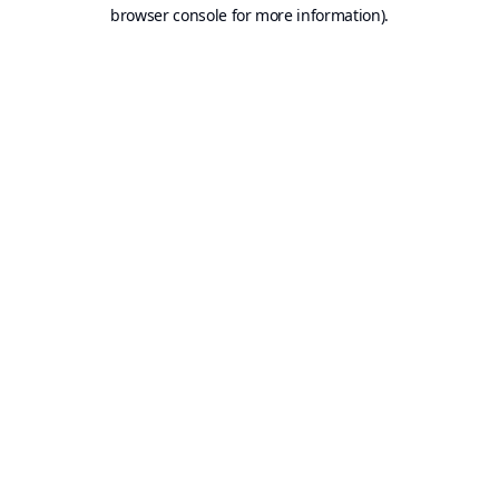
browser console for more information).