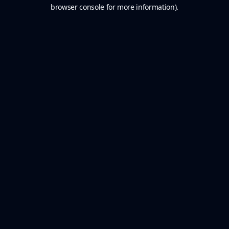
browser console for more information).