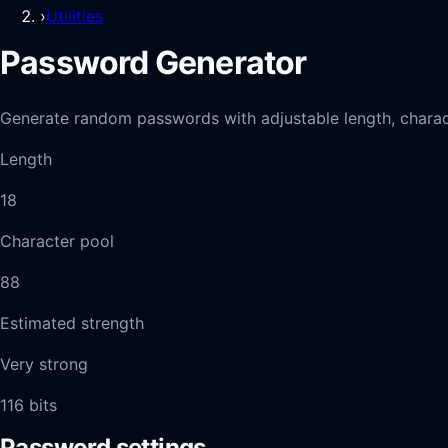
›
Utilities
Password Generator
Generate random passwords with adjustable length, charac
Length
18
Character pool
88
Estimated strength
Very strong
116
bits
Password settings