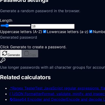
Generate a random password in the browser.
Length
Uppercase letters
(
A-Z
)
Lowercase letters
(
a-z
)
Numbe
Generated password
Click Generate to create a password.
Generate
Copy
Use longer passwords with all character groups for accoun
Related calculators
.*
Regex Tester
Test JavaScript regular expressions, fl
{ }
JSON Formatter
Format, validate, minify, and inspe
🔄
Base64 Encoder and Decoder
Encode and decode UT