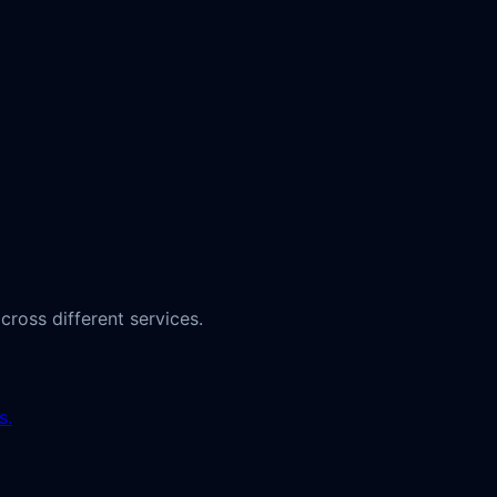
ross different services.
s.