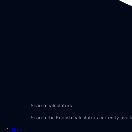
Search calculators
Search the English calculators currently avail
Home