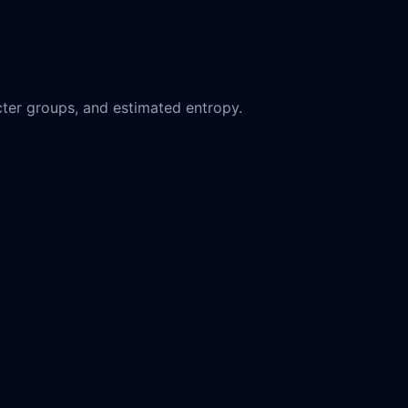
ter groups, and estimated entropy.