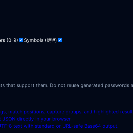
rs
(
0-9
)
Symbols
(
!@#
)
ts that support them. Do not reuse generated passwords ac
ags, match positions, capture groups, and highlighted result
ct JSON directly in your browser.
F-8 text with standard or URL-safe Base64 output.