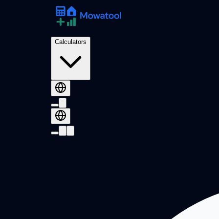
Calculators