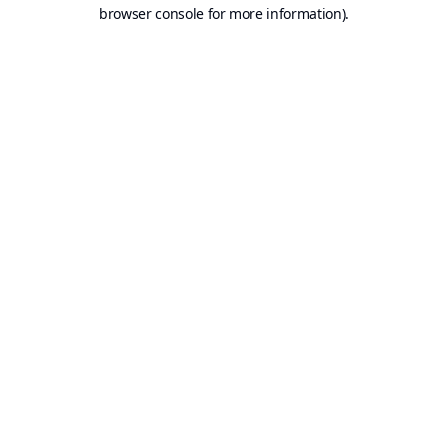
browser console for more information).