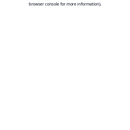
browser console for more information).