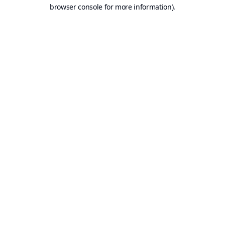
browser console for more information).