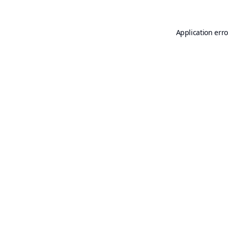
Application erro