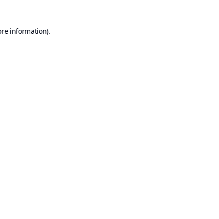
ore information).