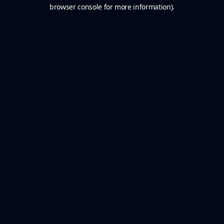
browser console for more information).