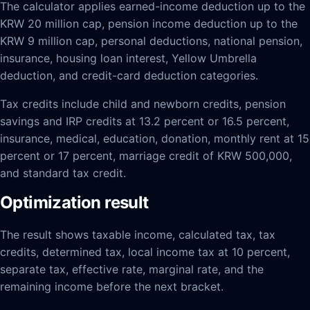
The calculator applies earned-income deduction up to the
KRW 20 million cap, pension income deduction up to the
KRW 9 million cap, personal deductions, national pension,
insurance, housing loan interest, Yellow Umbrella
deduction, and credit-card deduction categories.
Tax credits include child and newborn credits, pension
savings and IRP credits at 13.2 percent or 16.5 percent,
insurance, medical, education, donation, monthly rent at 15
percent or 17 percent, marriage credit of KRW 500,000,
and standard tax credit.
Optimization result
The result shows taxable income, calculated tax, tax
credits, determined tax, local income tax at 10 percent,
separate tax, effective rate, marginal rate, and the
remaining income before the next bracket.