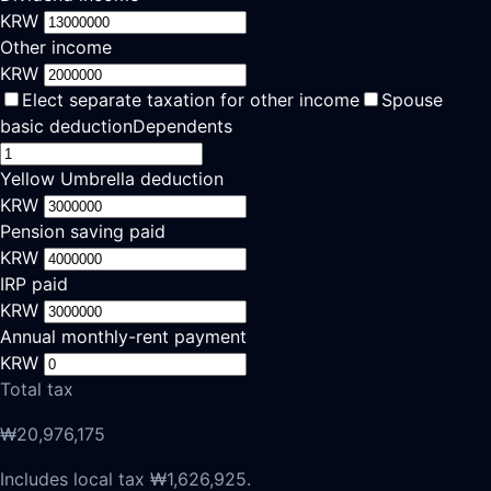
KRW
Other income
KRW
Elect separate taxation for other income
Spouse
basic deduction
Dependents
Yellow Umbrella deduction
KRW
Pension saving paid
KRW
IRP paid
KRW
Annual monthly-rent payment
KRW
Total tax
₩20,976,175
Includes local tax ₩1,626,925.