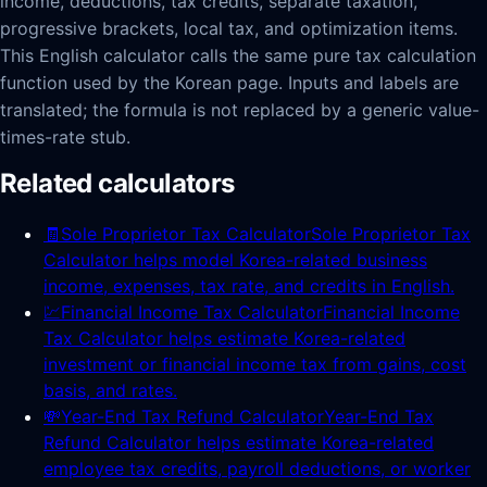
income, deductions, tax credits, separate taxation,
progressive brackets, local tax, and optimization items.
This English calculator calls the same pure tax calculation
function used by the Korean page. Inputs and labels are
translated; the formula is not replaced by a generic value-
times-rate stub.
Related calculators
🧾
Sole Proprietor Tax Calculator
Sole Proprietor Tax
Calculator helps model Korea-related business
income, expenses, tax rate, and credits in English.
💹
Financial Income Tax Calculator
Financial Income
Tax Calculator helps estimate Korea-related
investment or financial income tax from gains, cost
basis, and rates.
💸
Year-End Tax Refund Calculator
Year-End Tax
Refund Calculator helps estimate Korea-related
employee tax credits, payroll deductions, or worker