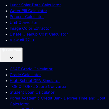
Lunar Solar Date Calculator
Water Bill Calculator
Percent Calculator
Unit Converter
Image Color Extractor
Estate Cleanup Cost Calculator
View all 77 →
📚
Education
CSAT Grade Calculator
Grade Calculator
High School GPA Simulator
TOEIC TOEFL Score Converter
Student Loan Calculator
Korea Academic Credit Bank Degree Time and Cost
Calculator