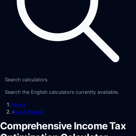
Search calculators
Search the English calculators currently available.
Home
›
Tax & Payroll
Comprehensive Income Tax