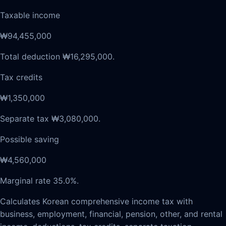
Taxable income
₩94,455,000
Total deduction ₩16,295,000.
Tax credits
₩1,350,000
Separate tax ₩3,080,000.
Possible saving
₩4,560,000
Marginal rate 35.0%.
Calculates Korean comprehensive income tax with
business, employment, financial, pension, other, and rental