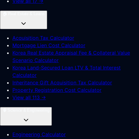
View all 17 →
🏠
Real Estate & Loans
Acquisition Tax Calculator
Mortgage Lien Cost Calculator
Korea Real Estate Appraisal Fee & Collateral Value
Scenario Calculator
Korea Land-Secured Loan LTV & Total Interest
Calculator
Inheritance Gift Acquisition Tax Calculator
Property Registration Cost Calculator
View all 113 →
🧠
Science & Engineering
Engineering Calculator