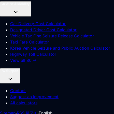
🚗
Auto & Mobility
Car Delivery Cost Calculator
Designated Driver Cost Calculator
Vehicle Tax Fine Seizure Release Calculator
Taxi Fare Calculator
Korea Vehicle Seizure and Public Auction Calculator
Highway Toll Calculator
View all 80 →
📞
Support
Contact
Suggest an improvement
All calculators
Sitemap
·
RSS
·
한국어
·
English