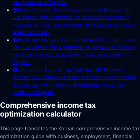
tax pressure in English.
🏠
Rental Income Tax Calculator
Rental Income Tax
Calculator helps estimate Korea-related property,
housing, or local tax pressure from assessed values
and thresholds.
💼
Multi-Job Income Tax Calculator
Multi-Job Income
Tax Calculator helps estimate Korea-related income
tax from income, deductions, rates, and credits in
English.
🏦
Retirement Income Tax Calculator
Retirement
Income Tax Calculator helps estimate Korea-related
income tax from income, deductions, rates, and
credits in English.
Comprehensive income tax
optimization calculator
This page translates the Korean comprehensive income tax
optimization guide with business, employment, financial,