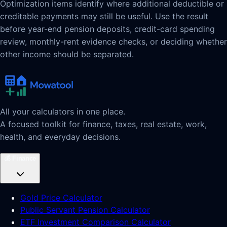
Optimization items identify where additional deductible or
creditable payments may still be useful. Use the result
before year-end pension deposits, credit-card spending
review, monthly-rent evidence checks, or deciding whether
other income should be separated.
All your calculators in one place.
A focused toolkit for finance, taxes, real estate, work,
health, and everyday decisions.
💰
Finance
Gold Price Calculator
Public Servant Pension Calculator
ETF Investment Comparison Calculator