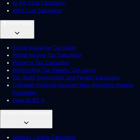
AI API Cost Calculator
AWS Cost Calculator
🧾
Tax & Payroll
Social Insurance Calculator
Rental Income Tax Calculator
Property Tax Calculator
Withholding Tax Penalty Calculator
Tax Audit Assessment and Penalty Calculator
Overseas Financial Account Non-Reporting Penalty
Calculator
View all 87 →
🩺
Health & Entertainment
Subway Calorie Calculator