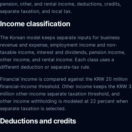
pension, other, and rental income, deductions, credits,
separate taxation, and local tax.
Income classification
The Korean model keeps separate inputs for business
revenue and expense, employment income and non-
taxable income, interest and dividends, pension income,
other income, and rental income. Each class uses a
different deduction or separate-tax rule.
Financial income is compared against the KRW 20 million
financial-income threshold. Other income keeps the KRW 3
million other-income separate taxation threshold, and
other income withholding is modeled at 22 percent when
separate taxation is selected.
Deductions and credits