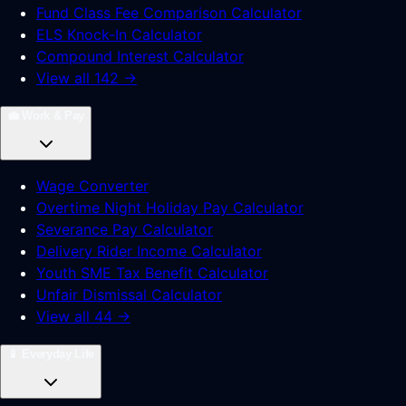
Fund Class Fee Comparison Calculator
ELS Knock-In Calculator
Compound Interest Calculator
View all 142 →
💼
Work & Pay
Wage Converter
Overtime Night Holiday Pay Calculator
Severance Pay Calculator
Delivery Rider Income Calculator
Youth SME Tax Benefit Calculator
Unfair Dismissal Calculator
View all 44 →
📱
Everyday Life