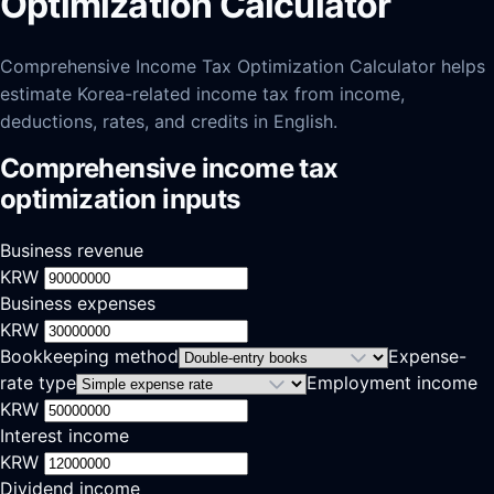
Optimization Calculator
Comprehensive Income Tax Optimization Calculator helps
estimate Korea-related income tax from income,
deductions, rates, and credits in English.
Comprehensive income tax
optimization inputs
Business revenue
KRW
Business expenses
KRW
Bookkeeping method
Expense-
rate type
Employment income
KRW
Interest income
KRW
Dividend income