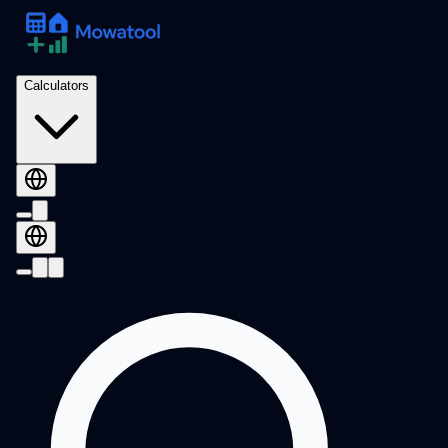
Calculators