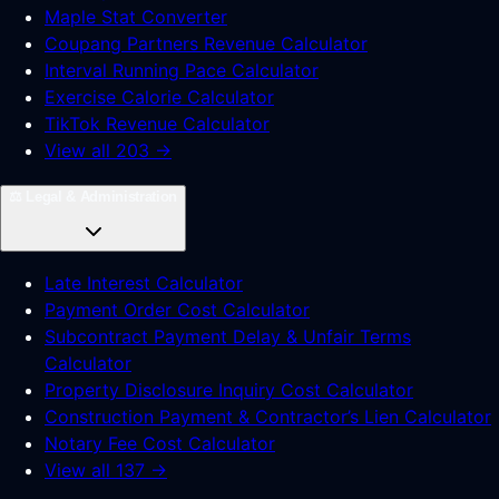
Maple Stat Converter
Coupang Partners Revenue Calculator
Interval Running Pace Calculator
Exercise Calorie Calculator
TikTok Revenue Calculator
View all 203 →
⚖️
Legal & Administration
Late Interest Calculator
Payment Order Cost Calculator
Subcontract Payment Delay & Unfair Terms
Calculator
Property Disclosure Inquiry Cost Calculator
Construction Payment & Contractor’s Lien Calculator
Notary Fee Cost Calculator
View all 137 →