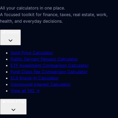
All your calculators in one place.
A focused toolkit for finance, taxes, real estate, work,
health, and everyday decisions.
💰
Finance
Gold Price Calculator
Public Servant Pension Calculator
ETF Investment Comparison Calculator
Fund Class Fee Comparison Calculator
ELS Knock-In Calculator
Compound Interest Calculator
View all 142 →
💼
Work & Pay