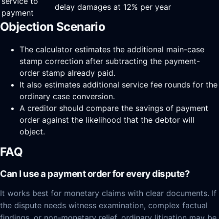
service to
delay damages at 12% per year
payment
Objection Scenario
The calculator estimates the additional main-case
stamp correction after subtracting the payment-
order stamp already paid.
It also estimates additional service fee rounds for the
ordinary case conversion.
A creditor should compare the savings of payment
order against the likelihood that the debtor will
object.
FAQ
Can I use a payment order for every dispute?
It works best for monetary claims with clear documents. If
the dispute needs witness examination, complex factual
findings, or non-monetary relief, ordinary litigation may be