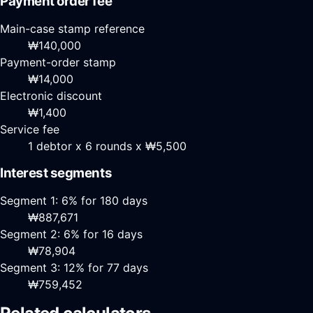
Payment order fee
Main-case stamp reference
₩140,000
Payment-order stamp
₩14,000
Electronic discount
₩1,400
Service fee
1 debtor x 6 rounds x ₩5,500
Interest segments
Segment 1: 6% for 180 days
₩887,671
Segment 2: 6% for 16 days
₩78,904
Segment 3: 12% for 77 days
₩759,452