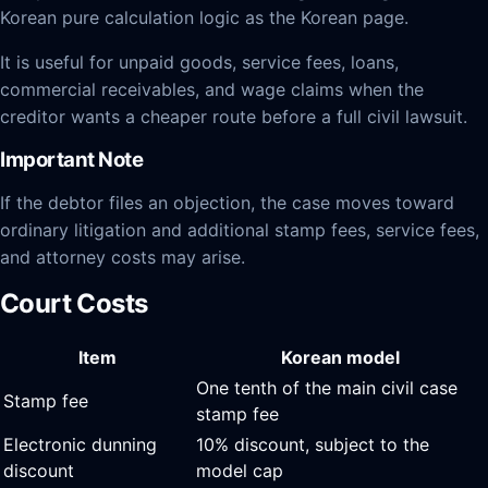
Korean pure calculation logic as the Korean page.
It is useful for unpaid goods, service fees, loans,
commercial receivables, and wage claims when the
creditor wants a cheaper route before a full civil lawsuit.
Important Note
If the debtor files an objection, the case moves toward
ordinary litigation and additional stamp fees, service fees,
and attorney costs may arise.
Court Costs
Item
Korean model
One tenth of the main civil case
Stamp fee
stamp fee
Electronic dunning
10% discount, subject to the
discount
model cap