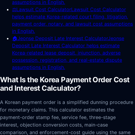
assumptions in English.
⚖️
Lawsuit Cost Calculator
Lawsuit Cost Calculator
helps estimate Korea-related court filing, litigation,
payment order, notary, and lawsuit cost assumptions
in English.
🏠
Jeonse Deposit Late Interest Calculator
Jeonse
Deposit Late Interest Calculator helps estimate
Korea-related lease deposit, injunction, adverse
possession, registration, and real-estate dispute
assumptions in English.
What Is the Korea Payment Order Cost
and Interest Calculator?
A Korean payment order is a simplified dunning procedure
for monetary claims. This calculator estimates the
payment-order stamp fee, service fee, three-stage
interest, objection conversion costs, main-case
comparison, and enforcement-cost guide using the same