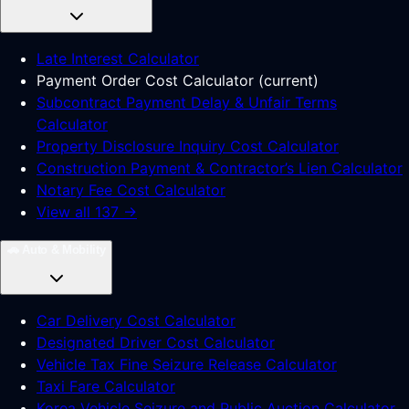
Late Interest Calculator
Payment Order Cost Calculator
(
current
)
Subcontract Payment Delay & Unfair Terms
Calculator
Property Disclosure Inquiry Cost Calculator
Construction Payment & Contractor’s Lien Calculator
Notary Fee Cost Calculator
View all 137 →
🚗
Auto & Mobility
Car Delivery Cost Calculator
Designated Driver Cost Calculator
Vehicle Tax Fine Seizure Release Calculator
Taxi Fare Calculator
Korea Vehicle Seizure and Public Auction Calculator