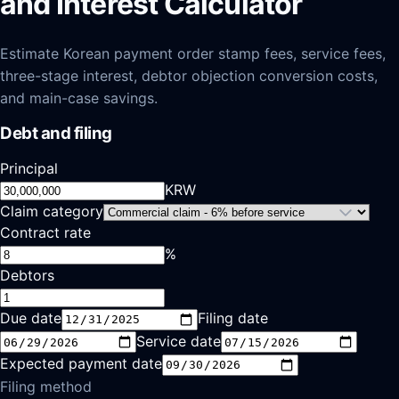
and Interest Calculator
Estimate Korean payment order stamp fees, service fees,
three-stage interest, debtor objection conversion costs,
and main-case savings.
Debt and filing
Principal
KRW
Claim category
Contract rate
%
Debtors
Due date
Filing date
Service date
Expected payment date
Filing method