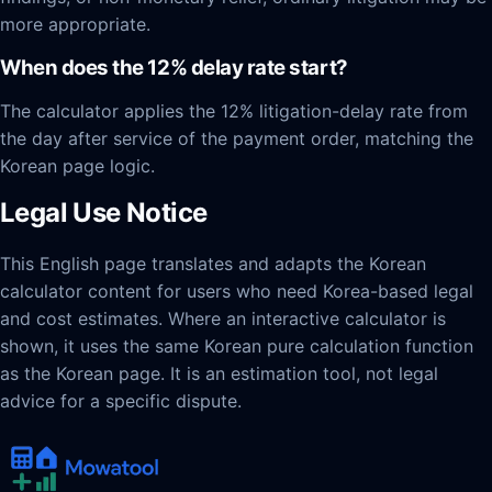
more appropriate.
When does the 12% delay rate start?
The calculator applies the 12% litigation-delay rate from
the day after service of the payment order, matching the
Korean page logic.
Legal Use Notice
This English page translates and adapts the Korean
calculator content for users who need Korea-based legal
and cost estimates. Where an interactive calculator is
shown, it uses the same Korean pure calculation function
as the Korean page. It is an estimation tool, not legal
advice for a specific dispute.