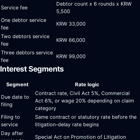
Debtor count x 6 rounds x KRW
Service fee
5,500
One debtor service
KRW 33,000
fee
Two debtors service
KRW 66,000
fee
Three debtors service
KRW 99,000
fee
Interest Segments
Segment
Rate logic
Contract rate, Civil Act 5%, Commercial
Due date to
Act 6%, or wage 20% depending on claim
filing
category
Filing to
Same contract or statutory rate before the
service
litigation-delay rate begins
Day after
Special Act on Promotion of Litigation