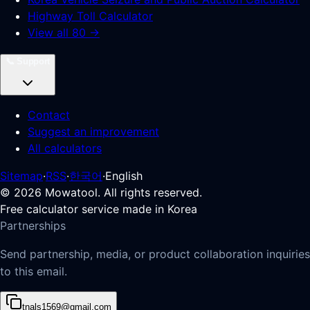
Highway Toll Calculator
View all 80 →
📞
Support
Contact
Suggest an improvement
All calculators
Sitemap
·
RSS
·
한국어
·
English
©
2026
Mowatool. All rights reserved.
Free calculator service made in Korea
Partnerships
Send partnership, media, or product collaboration inquiries
to this email.
tnals1569@gmail.com