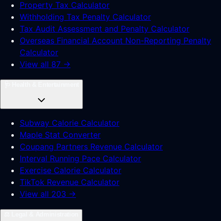
Property Tax Calculator
Withholding Tax Penalty Calculator
Tax Audit Assessment and Penalty Calculator
Overseas Financial Account Non-Reporting Penalty
Calculator
View all 87 →
🩺
Health & Entertainment
Subway Calorie Calculator
Maple Stat Converter
Coupang Partners Revenue Calculator
Interval Running Pace Calculator
Exercise Calorie Calculator
TikTok Revenue Calculator
View all 203 →
⚖️
Legal & Administration