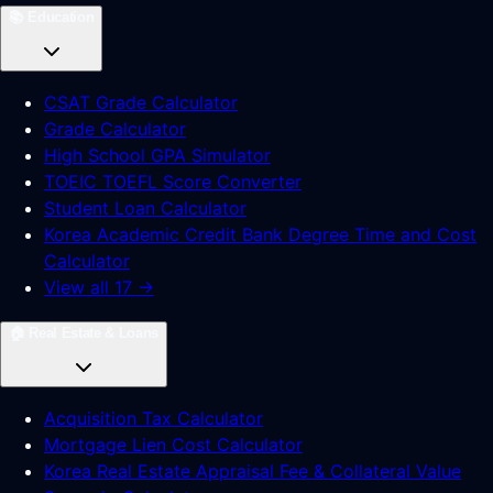
📚
Education
CSAT Grade Calculator
Grade Calculator
High School GPA Simulator
TOEIC TOEFL Score Converter
Student Loan Calculator
Korea Academic Credit Bank Degree Time and Cost
Calculator
View all 17 →
🏠
Real Estate & Loans
Acquisition Tax Calculator
Mortgage Lien Cost Calculator
Korea Real Estate Appraisal Fee & Collateral Value