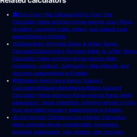
Related calculators
🏛️
Civil Court Fee Calculator
Civil Court Fee
Calculator helps estimate Korea-related court filing,
litigation, payment order, notary, and lawsuit cost
assumptions in English.
⚖️
Subcontract Payment Delay & Unfair Terms
Calculator
Subcontract Payment Delay & Unfair Terms
Calculator helps estimate Korea-related debt,
insolvency, workout, bankruptcy, late interest, and
recovery assumptions in English.
💸
Mistaken Remittance Return Support
Calculator
Mistaken Remittance Return Support
Calculator helps estimate Korea-related fraud relief,
bankruptcy, illegal collection, phishing refund, crypto
loss, and debt recovery assumptions in English.
💰
Late Interest Calculator
Late Interest Calculator
helps estimate Korea-related debt, insolvency,
workout, bankruptcy, late interest, and recovery