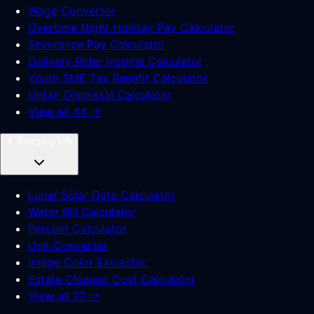
Wage Converter
Overtime Night Holiday Pay Calculator
Severance Pay Calculator
Delivery Rider Income Calculator
Youth SME Tax Benefit Calculator
Unfair Dismissal Calculator
View all 44 →
📱
Everyday Life
Lunar Solar Date Calculator
Water Bill Calculator
Percent Calculator
Unit Converter
Image Color Extractor
Estate Cleanup Cost Calculator
View all 77 →