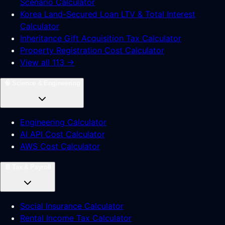
Scenario Calculator
Korea Land-Secured Loan LTV & Total Interest
Calculator
Inheritance Gift Acquisition Tax Calculator
Property Registration Cost Calculator
View all 113 →
🧠
Science & Engineering
Engineering Calculator
AI API Cost Calculator
AWS Cost Calculator
🧾
Tax & Payroll
Social Insurance Calculator
Rental Income Tax Calculator