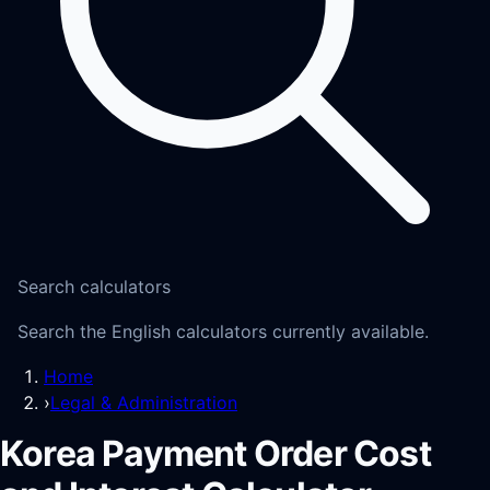
Search calculators
Search the English calculators currently available.
Home
›
Legal & Administration
Korea Payment Order Cost