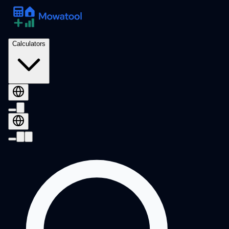
Calculators