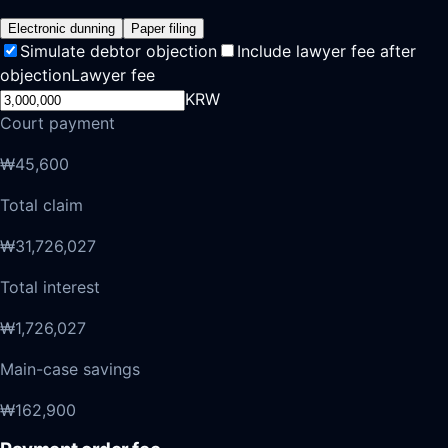
Electronic dunning
Paper filing
Simulate debtor objection
Include lawyer fee after
objection
Lawyer fee
KRW
Court payment
₩45,600
Total claim
₩31,726,027
Total interest
₩1,726,027
Main-case savings
₩162,900