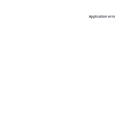
Application erro