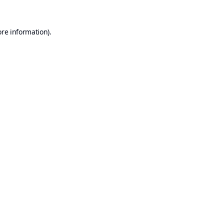
ore information).