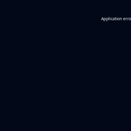
Application erro