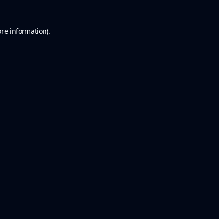
ore information).