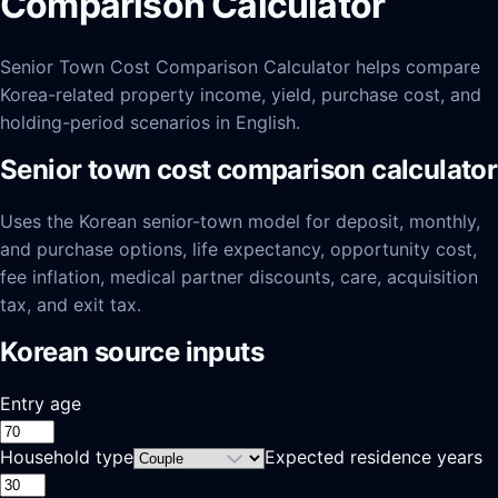
Comparison Calculator
Senior Town Cost Comparison Calculator helps compare
Korea-related property income, yield, purchase cost, and
holding-period scenarios in English.
Senior town cost comparison calculator
Uses the Korean senior-town model for deposit, monthly,
and purchase options, life expectancy, opportunity cost,
fee inflation, medical partner discounts, care, acquisition
tax, and exit tax.
Korean source inputs
Entry age
Household type
Expected residence years