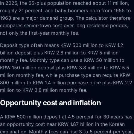
In 2026, the 65-plus population reached about 11 million,
roughly 21 percent, and baby boomers born from 1955 to
1963 are a major demand group. The calculator therefore
compares senior-town cost over long residence periods,
not only the first-year monthly fee.
Deposit type often means KRW 500 million to KRW 1.2
billion deposit plus KRW 2.8 million to KRW 5 million
monthly fee. Monthly type can use a KRW 50 million to
KRW 150 million deposit plus KRW 3.8 million to KRW 5.5
million monthly fee, while purchase type can require KRW
800 million to KRW 1.4 billion purchase price plus KRW 2.2
million to KRW 3.8 million monthly fee.
Opportunity cost and inflation
A KRW 500 million deposit at 4.5 percent for 30 years has
an opportunity cost near KRW 1.87 billion in the Korean
explanation. Monthly fees can rise 3 to 5 percent per year,