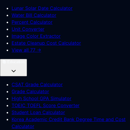
Lunar Solar Date Calculator
Water Bill Calculator
Percent Calculator
Unit Converter
Image Color Extractor
Estate Cleanup Cost Calculator
View all 77 →
📚
Education
CSAT Grade Calculator
Grade Calculator
High School GPA Simulator
TOEIC TOEFL Score Converter
Student Loan Calculator
Korea Academic Credit Bank Degree Time and Cost
Calculator