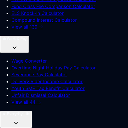
Fund Class Fee Comparison Calculator
ELS Knock-In Calculator
Compound Interest Calculator
View all 139 →
💼
Work & Pay
Wage Converter
Overtime Night Holiday Pay Calculator
Severance Pay Calculator
Delivery Rider Income Calculator
Youth SME Tax Benefit Calculator
Unfair Dismissal Calculator
View all 44 →
📱
Everyday Life