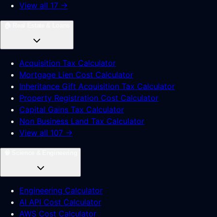
View all 17 →
🏠
Real Estate & Loans
Acquisition Tax Calculator
Mortgage Lien Cost Calculator
Inheritance Gift Acquisition Tax Calculator
Property Registration Cost Calculator
Capital Gains Tax Calculator
Non Business Land Tax Calculator
View all 107 →
🧠
Science & Engineering
Engineering Calculator
AI API Cost Calculator
AWS Cost Calculator