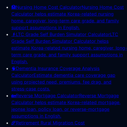
🏥
Nursing Home Cost Calculator
Nursing Home Cost
Calculator helps estimate Korea-related nursing
home, caregiver, long-term care grade, and family
support assumptions in English.
👴
LTC Grade Self Burden Simulator Calculator
LTC
Grade Self Burden Simulator Calculator helps
estimate Korea-related nursing home, caregiver, long-
term care grade, and family support assumptions in
English.
🧠
Dementia Insurance Coverage Analysis
Calculator
Estimate dementia care coverage gap
using projected need, premiums, fee drag, and
stress-case costs.
🏡
Reverse Mortgage Calculator
Reverse Mortgage
Calculator helps estimate Korea-related mortgage,
jeonse loan, policy loan, or reverse-mortgage
assumptions in English.
🌾
Retirement Rural Migration Cost