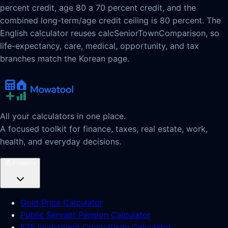
percent credit, age 80 a 70 percent credit, and the
combined long-term/age credit ceiling is 80 percent. The
English calculator reuses calcSeniorTownComparison, so
life-expectancy, care, medical, opportunity, and tax
branches match the Korean page.
All your calculators in one place.
A focused toolkit for finance, taxes, real estate, work,
health, and everyday decisions.
💰
Finance
Gold Price Calculator
Public Servant Pension Calculator
ETF Investment Comparison Calculator