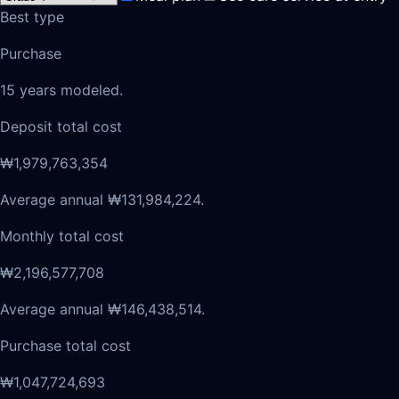
Best type
Purchase
15 years modeled.
Deposit total cost
₩1,979,763,354
Average annual ₩131,984,224.
Monthly total cost
₩2,196,577,708
Average annual ₩146,438,514.
Purchase total cost
₩1,047,724,693