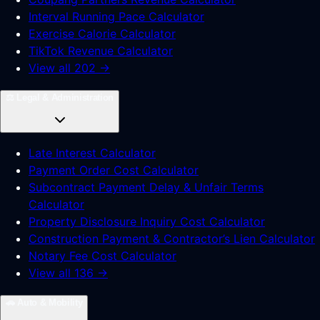
Interval Running Pace Calculator
Exercise Calorie Calculator
TikTok Revenue Calculator
View all 202 →
⚖️
Legal & Administration
Late Interest Calculator
Payment Order Cost Calculator
Subcontract Payment Delay & Unfair Terms
Calculator
Property Disclosure Inquiry Cost Calculator
Construction Payment & Contractor’s Lien Calculator
Notary Fee Cost Calculator
View all 136 →
🚗
Auto & Mobility