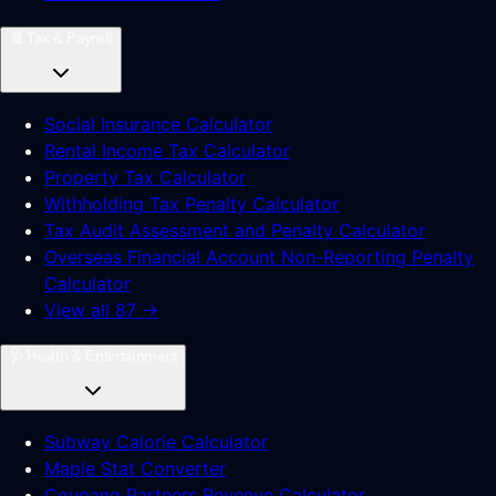
🧾
Tax & Payroll
Social Insurance Calculator
Rental Income Tax Calculator
Property Tax Calculator
Withholding Tax Penalty Calculator
Tax Audit Assessment and Penalty Calculator
Overseas Financial Account Non-Reporting Penalty
Calculator
View all 87 →
🩺
Health & Entertainment
Subway Calorie Calculator
Maple Stat Converter
Coupang Partners Revenue Calculator