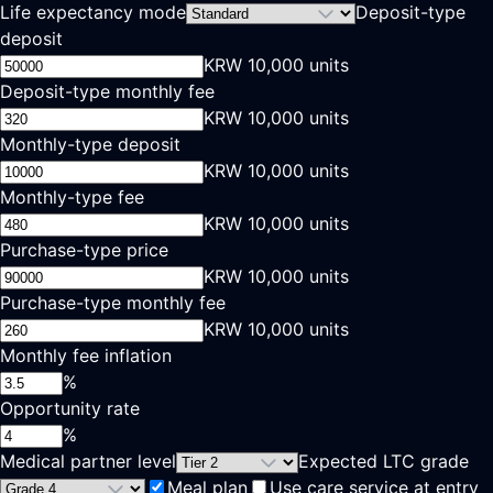
Life expectancy mode
Deposit-type
deposit
KRW 10,000 units
Deposit-type monthly fee
KRW 10,000 units
Monthly-type deposit
KRW 10,000 units
Monthly-type fee
KRW 10,000 units
Purchase-type price
KRW 10,000 units
Purchase-type monthly fee
KRW 10,000 units
Monthly fee inflation
%
Opportunity rate
%
Medical partner level
Expected LTC grade
Meal plan
Use care service at entry