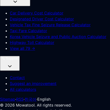
Car Delivery Cost Calculator
Designated Driver Cost Calculator
Vehicle Tax Fine Seizure Release Calculator
Taxi Fare Calculator
Korea Vehicle Seizure and Public Auction Calculator
Highway Toll Calculator
View all 79 →
📞
Support
Contact
Suggest an improvement
All calculators
Sitemap
·
RSS
·
한국어
·
English
©
2026
Mowatool. All rights reserved.