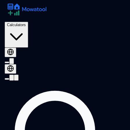
Calculators