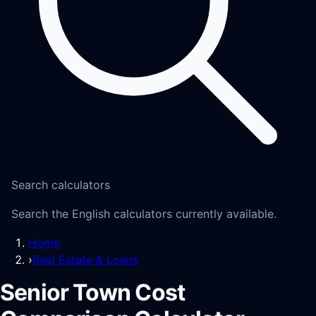
Search calculators
Search the English calculators currently available.
Home
›
Real Estate & Loans
Senior Town Cost