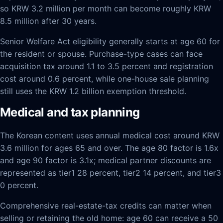
so KRW 3.2 million per month can become roughly KRW
8.5 million after 30 years.
Senior Welfare Act eligibility generally starts at age 60 for
the resident or spouse. Purchase-type cases can face
acquisition tax around 1.1 to 3.5 percent and registration
cost around 0.6 percent, while one-house sale planning
still uses the KRW 1.2 billion exemption threshold.
Medical and tax planning
The Korean content uses annual medical cost around KRW
3.6 million for ages 65 and over. The age 80 factor is 1.6x
and age 90 factor is 3.1x; medical partner discounts are
represented as tier1 28 percent, tier2 14 percent, and tier3
0 percent.
Comprehensive real-estate-tax credits can matter when
selling or retaining the old home: age 60 can receive a 50