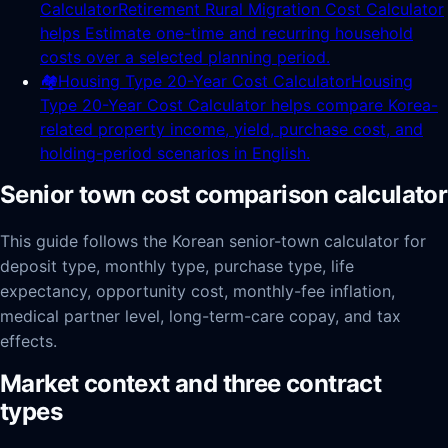
Calculator
Retirement Rural Migration Cost Calculator
helps Estimate one-time and recurring household
costs over a selected planning period.
🏘️
Housing Type 20-Year Cost Calculator
Housing
Type 20-Year Cost Calculator helps compare Korea-
related property income, yield, purchase cost, and
holding-period scenarios in English.
Senior town cost comparison calculator
This guide follows the Korean senior-town calculator for
deposit type, monthly type, purchase type, life
expectancy, opportunity cost, monthly-fee inflation,
medical partner level, long-term-care copay, and tax
effects.
Market context and three contract
types