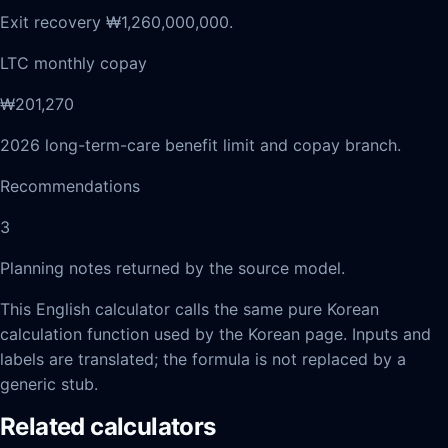
Exit recovery ₩1,260,000,000.
LTC monthly copay
₩201,270
2026 long-term-care benefit limit and copay branch.
Recommendations
3
Planning notes returned by the source model.
This English calculator calls the same pure Korean
calculation function used by the Korean page. Inputs and
labels are translated; the formula is not replaced by a
generic stub.
Related calculators