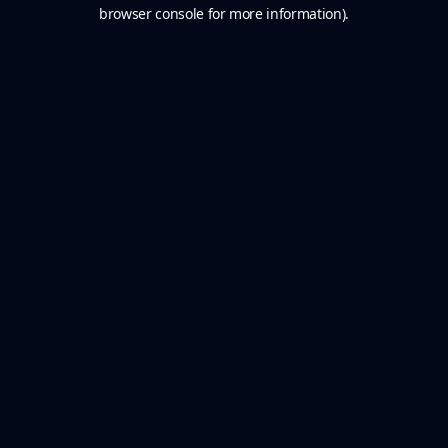
browser console for more information).