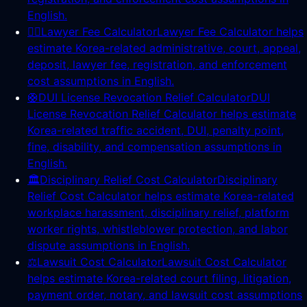
English.
👨‍⚖️
Lawyer Fee Calculator
Lawyer Fee Calculator helps
estimate Korea-related administrative, court, appeal,
deposit, lawyer fee, registration, and enforcement
cost assumptions in English.
🛟
DUI License Revocation Relief Calculator
DUI
License Revocation Relief Calculator helps estimate
Korea-related traffic accident, DUI, penalty point,
fine, disability, and compensation assumptions in
English.
🏛️
Disciplinary Relief Cost Calculator
Disciplinary
Relief Cost Calculator helps estimate Korea-related
workplace harassment, disciplinary relief, platform
worker rights, whistleblower protection, and labor
dispute assumptions in English.
⚖️
Lawsuit Cost Calculator
Lawsuit Cost Calculator
helps estimate Korea-related court filing, litigation,
payment order, notary, and lawsuit cost assumptions