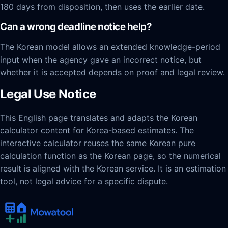
180 days from disposition, then uses the earlier date.
Can a wrong deadline notice help?
The Korean model allows an extended knowledge-period
input when the agency gave an incorrect notice, but
whether it is accepted depends on proof and legal review.
Legal Use Notice
This English page translates and adapts the Korean
calculator content for Korea-based estimates. The
interactive calculator reuses the same Korean pure
calculation function as the Korean page, so the numerical
result is aligned with the Korean service. It is an estimation
tool, not legal advice for a specific dispute.