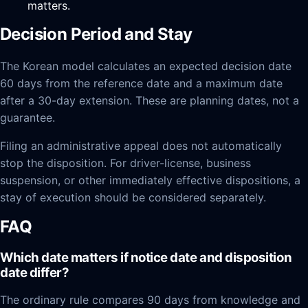
matters.
Decision Period and Stay
The Korean model calculates an expected decision date
60 days from the reference date and a maximum date
after a 30-day extension. These are planning dates, not a
guarantee.
Filing an administrative appeal does not automatically
stop the disposition. For driver-license, business
suspension, or other immediately effective dispositions, a
stay of execution should be considered separately.
FAQ
Which date matters if notice date and disposition
date differ?
The ordinary rule compares 90 days from knowledge and