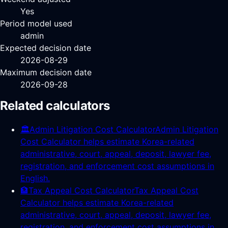
Yes
Period model used
admin
Expected decision date
2026-08-29
Maximum decision date
2026-09-28
Related calculators
🏛️
Admin Litigation Cost Calculator
Admin Litigation
Cost Calculator helps estimate Korea-related
administrative, court, appeal, deposit, lawyer fee,
registration, and enforcement cost assumptions in
English.
🏦
Tax Appeal Cost Calculator
Tax Appeal Cost
Calculator helps estimate Korea-related
administrative, court, appeal, deposit, lawyer fee,
registration, and enforcement cost assumptions in