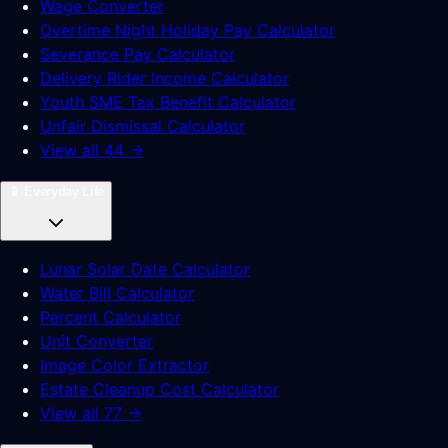
Wage Converter
Overtime Night Holiday Pay Calculator
Severance Pay Calculator
Delivery Rider Income Calculator
Youth SME Tax Benefit Calculator
Unfair Dismissal Calculator
View all 44 →
📱
Everyday Life
Lunar Solar Date Calculator
Water Bill Calculator
Percent Calculator
Unit Converter
Image Color Extractor
Estate Cleanup Cost Calculator
View all 77 →