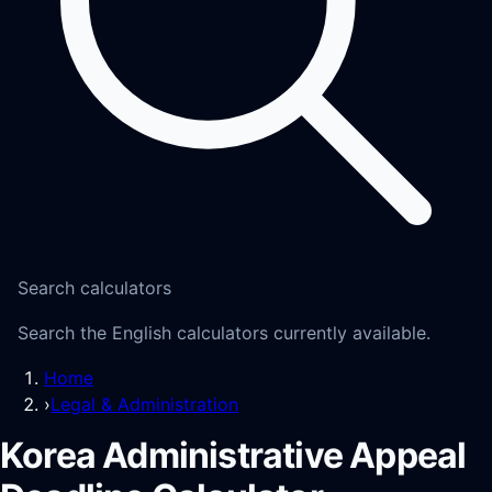
Search calculators
Search the English calculators currently available.
Home
›
Legal & Administration
Korea Administrative Appeal