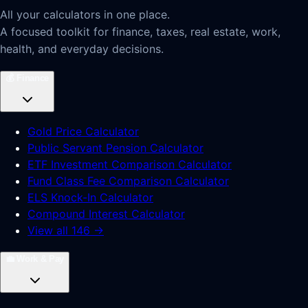
All your calculators in one place.
A focused toolkit for finance, taxes, real estate, work,
health, and everyday decisions.
💰
Finance
Gold Price Calculator
Public Servant Pension Calculator
ETF Investment Comparison Calculator
Fund Class Fee Comparison Calculator
ELS Knock-In Calculator
Compound Interest Calculator
View all 146 →
💼
Work & Pay