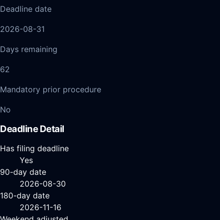
Deadline date
2026-08-31
Days remaining
62
Mandatory prior procedure
No
Deadline Detail
Has filing deadline
Yes
90-day date
2026-08-30
180-day date
2026-11-16
Weekend adjusted