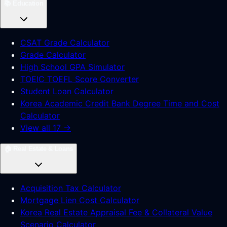
📚
Education
CSAT Grade Calculator
Grade Calculator
High School GPA Simulator
TOEIC TOEFL Score Converter
Student Loan Calculator
Korea Academic Credit Bank Degree Time and Cost
Calculator
View all 17 →
🏠
Real Estate & Loans
Acquisition Tax Calculator
Mortgage Lien Cost Calculator
Korea Real Estate Appraisal Fee & Collateral Value
Scenario Calculator