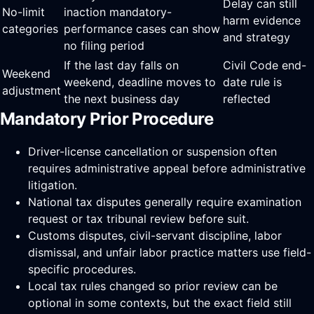
Delay can still
No-limit
inaction mandatory-
harm evidence
categories
performance cases can show
and strategy
no filing period
If the last day falls on
Civil Code end-
Weekend
weekend, deadline moves to
date rule is
adjustment
the next business day
reflected
Mandatory Prior Procedure
Driver-license cancellation or suspension often
requires administrative appeal before administrative
litigation.
National tax disputes generally require examination
request or tax tribunal review before suit.
Customs disputes, civil-servant discipline, labor
dismissal, and unfair labor practice matters use field-
specific procedures.
Local tax rules changed so prior review can be
optional in some contexts, but the exact field still