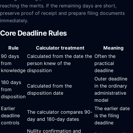
reaching the merits. If the remaining days are short,
preserve proof of receipt and prepare filing documents
immediately.
Core Deadline Rules
Rule
Calculator treatment
Meaning
90 days
Calculated from the date the
Often the
from
person knew of the
practical
knowledge
disposition
deadline
Outer deadline
180 days
Calculated from the
in the ordinary
from
disposition date
administrative
disposition
model
Earlier
The earlier date
The calculator compares 90-
deadline
is the filing
day and 180-day dates
controls
deadline
Nullity confirmation and