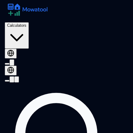
Calculators