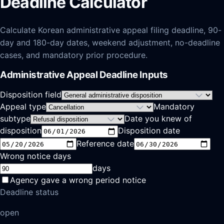
Deadline Calculator
Calculate Korean administrative appeal filing deadline, 90-
day and 180-day dates, weekend adjustment, no-deadline
cases, and mandatory prior procedure.
Administrative Appeal Deadline Inputs
Disposition field
Appeal type
Mandatory
subtype
Date you knew of
disposition
Disposition date
Reference date
Wrong notice days
days
Agency gave a wrong period notice
Deadline status
open