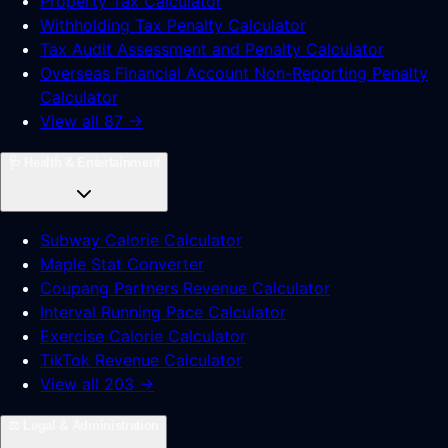
Property Tax Calculator
Withholding Tax Penalty Calculator
Tax Audit Assessment and Penalty Calculator
Overseas Financial Account Non-Reporting Penalty
Calculator
View all 87 →
🩺
Health & Entertainment
Subway Calorie Calculator
Maple Stat Converter
Coupang Partners Revenue Calculator
Interval Running Pace Calculator
Exercise Calorie Calculator
TikTok Revenue Calculator
View all 203 →
⚖️
Legal & Administration