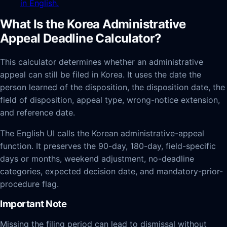
in English.
What Is the Korea Administrative
Appeal Deadline Calculator?
This calculator determines whether an administrative
appeal can still be filed in Korea. It uses the date the
person learned of the disposition, the disposition date, the
field of disposition, appeal type, wrong-notice extension,
and reference date.
The English UI calls the Korean administrative-appeal
function. It preserves the 90-day, 180-day, field-specific
days or months, weekend adjustment, no-deadline
categories, expected decision date, and mandatory-prior-
procedure flag.
Important Note
Missing the filing period can lead to dismissal without