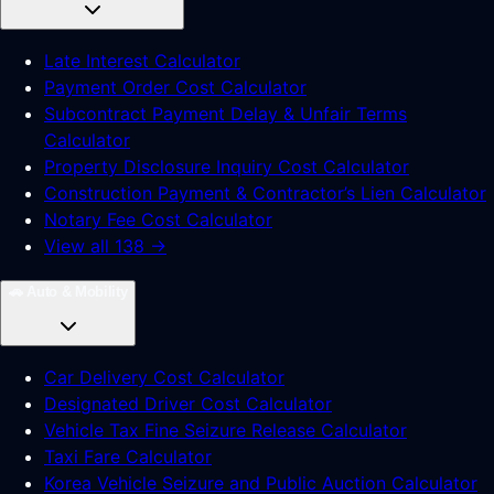
Late Interest Calculator
Payment Order Cost Calculator
Subcontract Payment Delay & Unfair Terms
Calculator
Property Disclosure Inquiry Cost Calculator
Construction Payment & Contractor’s Lien Calculator
Notary Fee Cost Calculator
View all 138 →
🚗
Auto & Mobility
Car Delivery Cost Calculator
Designated Driver Cost Calculator
Vehicle Tax Fine Seizure Release Calculator
Taxi Fare Calculator
Korea Vehicle Seizure and Public Auction Calculator