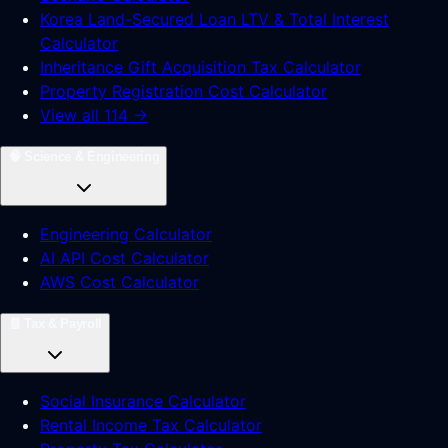
Korea Land-Secured Loan LTV & Total Interest
Calculator
Inheritance Gift Acquisition Tax Calculator
Property Registration Cost Calculator
View all 114 →
🧠
Science & Engineering
Engineering Calculator
AI API Cost Calculator
AWS Cost Calculator
🧾
Tax & Payroll
Social Insurance Calculator
Rental Income Tax Calculator