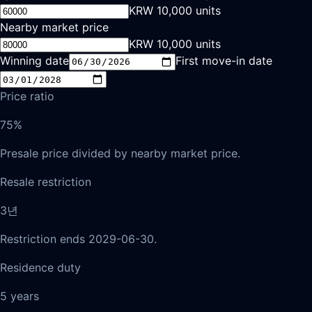
KRW 10,000 units
Nearby market price
KRW 10,000 units
Winning date
First move-in date
Price ratio
75%
Presale price divided by nearby market price.
Resale restriction
3년
Restriction ends 2029-06-30.
Residence duty
5 years