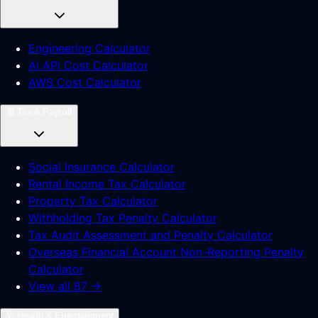
Engineering Calculator
AI API Cost Calculator
AWS Cost Calculator
🧾
Tax & Payroll
Social Insurance Calculator
Rental Income Tax Calculator
Property Tax Calculator
Withholding Tax Penalty Calculator
Tax Audit Assessment and Penalty Calculator
Overseas Financial Account Non-Reporting Penalty
Calculator
View all 87 →
🩺
Health & Entertainment