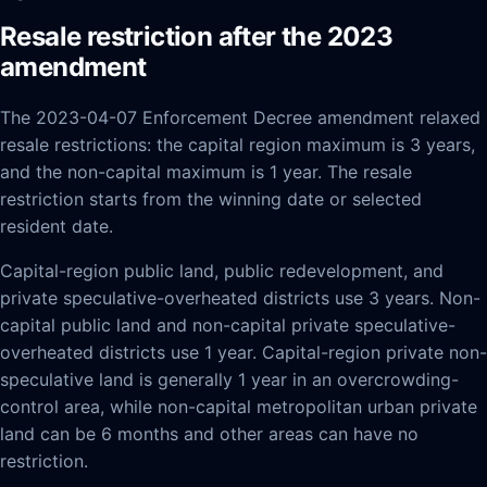
Resale restriction after the 2023
amendment
The 2023-04-07 Enforcement Decree amendment relaxed
resale restrictions: the capital region maximum is 3 years,
and the non-capital maximum is 1 year. The resale
restriction starts from the winning date or selected
resident date.
Capital-region public land, public redevelopment, and
private speculative-overheated districts use 3 years. Non-
capital public land and non-capital private speculative-
overheated districts use 1 year. Capital-region private non-
speculative land is generally 1 year in an overcrowding-
control area, while non-capital metropolitan urban private
land can be 6 months and other areas can have no
restriction.