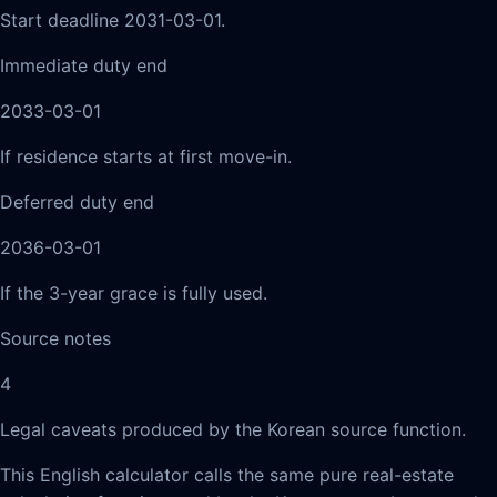
Start deadline 2031-03-01.
Immediate duty end
2033-03-01
If residence starts at first move-in.
Deferred duty end
2036-03-01
If the 3-year grace is fully used.
Source notes
4
Legal caveats produced by the Korean source function.
This English calculator calls the same pure real-estate