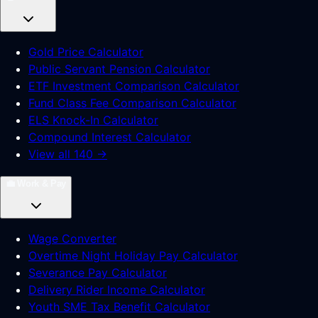
Gold Price Calculator
Public Servant Pension Calculator
ETF Investment Comparison Calculator
Fund Class Fee Comparison Calculator
ELS Knock-In Calculator
Compound Interest Calculator
View all 140 →
💼
Work & Pay
Wage Converter
Overtime Night Holiday Pay Calculator
Severance Pay Calculator
Delivery Rider Income Calculator
Youth SME Tax Benefit Calculator