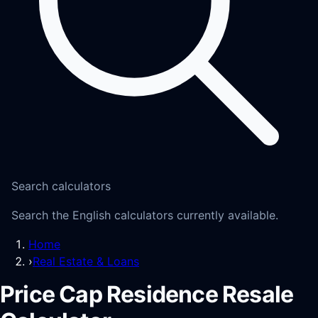
Search calculators
Search the English calculators currently available.
Home
›
Real Estate & Loans
Price Cap Residence Resale