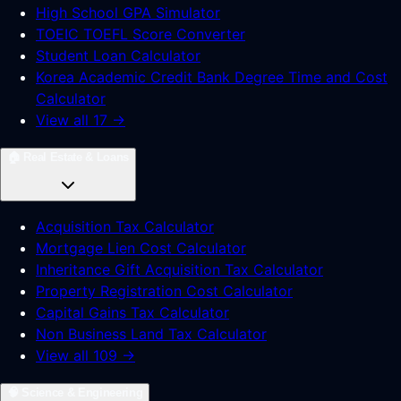
High School GPA Simulator
TOEIC TOEFL Score Converter
Student Loan Calculator
Korea Academic Credit Bank Degree Time and Cost
Calculator
View all 17 →
🏠
Real Estate & Loans
Acquisition Tax Calculator
Mortgage Lien Cost Calculator
Inheritance Gift Acquisition Tax Calculator
Property Registration Cost Calculator
Capital Gains Tax Calculator
Non Business Land Tax Calculator
View all 109 →
🧠
Science & Engineering