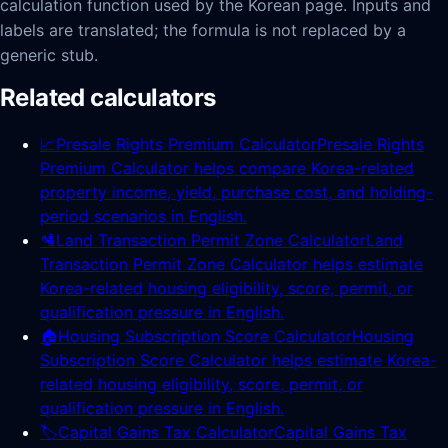
calculation function used by the Korean page. Inputs and
labels are translated; the formula is not replaced by a
generic stub.
Related calculators
📈
Presale Rights Premium Calculator
Presale Rights
Premium Calculator helps compare Korea-related
property income, yield, purchase cost, and holding-
period scenarios in English.
🛂
Land Transaction Permit Zone Calculator
Land
Transaction Permit Zone Calculator helps estimate
Korea-related housing eligibility, score, permit, or
qualification pressure in English.
🏠
Housing Subscription Score Calculator
Housing
Subscription Score Calculator helps estimate Korea-
related housing eligibility, score, permit, or
qualification pressure in English.
🏷️
Capital Gains Tax Calculator
Capital Gains Tax