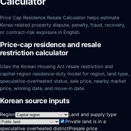
Calculator
Price Cap Residence Resale Calculator helps estimate
Korea-related property dispute, penalty, fraud, recovery,
or contract-risk exposure in English.
Price-cap residence and resale
restriction calculator
Uses the Korean Housing Act resale restriction and
capital-region residence-duty model for region, land type,
speculative-overheated status, sale price, nearby market
price, winning date, and move-in date.
Korean source inputs
Region
Land and supply type
Private land is in a
speculative overheated district
Presale price