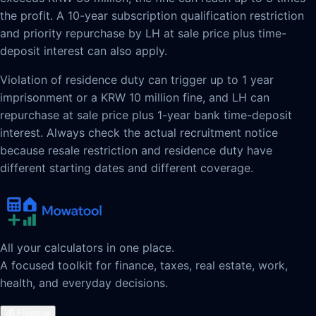
the profit. A 10-year subscription qualification restriction
and priority repurchase by LH at sale price plus time-
deposit interest can also apply.
Violation of residence duty can trigger up to 1 year
imprisonment or a KRW 10 million fine, and LH can
repurchase at sale price plus 1-year bank time-deposit
interest. Always check the actual recruitment notice
because resale restriction and residence duty have
different starting dates and different coverage.
All your calculators in one place.
A focused toolkit for finance, taxes, real estate, work,
health, and everyday decisions.
💰
Finance