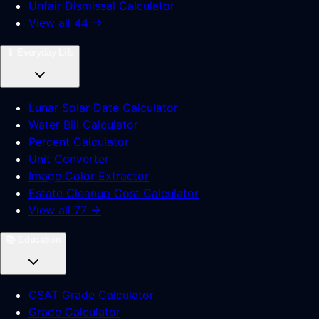
Unfair Dismissal Calculator
View all 44 →
📱
Everyday Life
Lunar Solar Date Calculator
Water Bill Calculator
Percent Calculator
Unit Converter
Image Color Extractor
Estate Cleanup Cost Calculator
View all 77 →
📚
Education
CSAT Grade Calculator
Grade Calculator