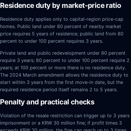
Residence duty by market-price ratio
Residence duty applies only to capital-region price-cap
homes. Public land under 80 percent of nearby market
price requires 5 years of residence; public land from 80
percent to under 100 percent requires 3 years.
Private land and public redevelopment under 80 percent
require 3 years; 80 percent to under 100 percent require 2
years; at 100 percent or more there is no residence duty.
The 2024 March amendment allows the residence duty to
start within 3 years from the first move-in date, but the
required residence period itself remains 2 to 5 years.
Penalty and practical checks
Violation of the resale restriction can trigger up to 3 years
imprisonment or a KRW 30 million fine; if profit times 3
exceeds KRW 30 million, the fine can reach up to 3 times