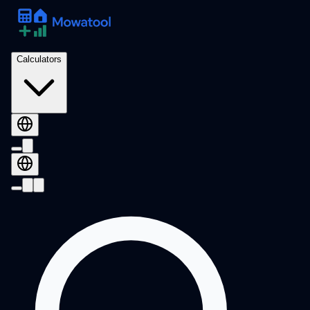
Calculators