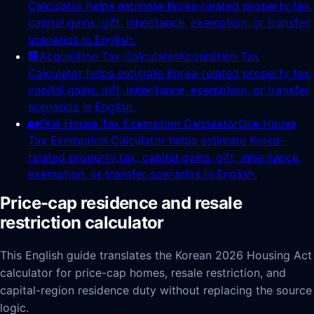
Calculator helps estimate Korea-related property tax,
capital gains, gift, inheritance, exemption, or transfer
scenarios in English.
🏢
Acquisition Tax Calculator
Acquisition Tax
Calculator helps estimate Korea-related property tax,
capital gains, gift, inheritance, exemption, or transfer
scenarios in English.
🏡
One House Tax Exemption Calculator
One House
Tax Exemption Calculator helps estimate Korea-
related property tax, capital gains, gift, inheritance,
exemption, or transfer scenarios in English.
Price-cap residence and resale
restriction calculator
This English guide translates the Korean 2026 Housing Act
calculator for price-cap homes, resale restriction, and
capital-region residence duty without replacing the source
logic.