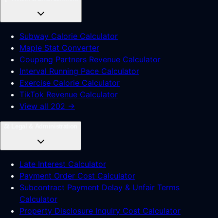
Subway Calorie Calculator
Maple Stat Converter
Coupang Partners Revenue Calculator
Interval Running Pace Calculator
Exercise Calorie Calculator
TikTok Revenue Calculator
View all 202 →
⚖️
Legal & Administration
Late Interest Calculator
Payment Order Cost Calculator
Subcontract Payment Delay & Unfair Terms
Calculator
Property Disclosure Inquiry Cost Calculator