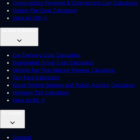
Construction Payment & Contractor’s Lien Calculator
Notary Fee Cost Calculator
View all 136 →
🚗
Auto & Mobility
Car Delivery Cost Calculator
Designated Driver Cost Calculator
Vehicle Tax Fine Seizure Release Calculator
Taxi Fare Calculator
Korea Vehicle Seizure and Public Auction Calculator
Highway Toll Calculator
View all 80 →
📞
Support
Contact