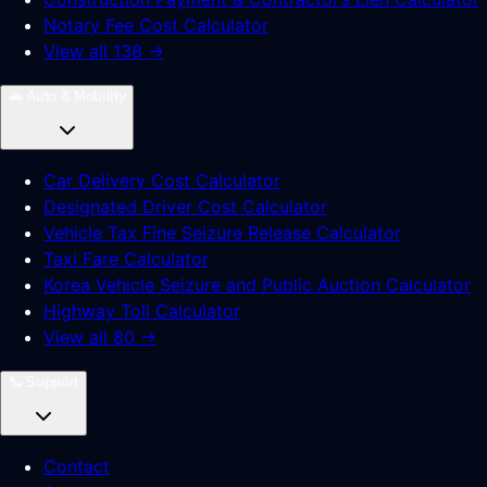
Notary Fee Cost Calculator
View all 138 →
🚗
Auto & Mobility
Car Delivery Cost Calculator
Designated Driver Cost Calculator
Vehicle Tax Fine Seizure Release Calculator
Taxi Fare Calculator
Korea Vehicle Seizure and Public Auction Calculator
Highway Toll Calculator
View all 80 →
📞
Support
Contact