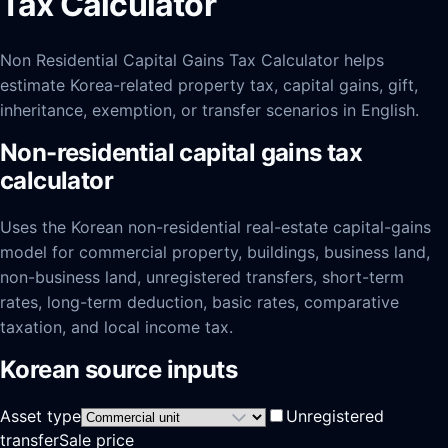
Tax Calculator
Non Residential Capital Gains Tax Calculator helps
estimate Korea-related property tax, capital gains, gift,
inheritance, exemption, or transfer scenarios in English.
Non-residential capital gains tax
calculator
Uses the Korean non-residential real-estate capital-gains
model for commercial property, buildings, business land,
non-business land, unregistered transfers, short-term
rates, long-term deduction, basic rates, comparative
taxation, and local income tax.
Korean source inputs
Asset type
Unregistered
transfer
Sale price