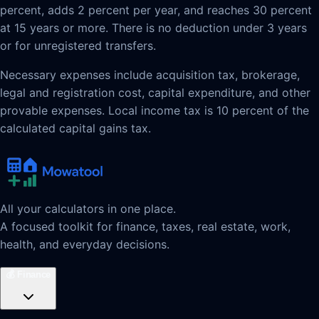
percent, adds 2 percent per year, and reaches 30 percent
at 15 years or more. There is no deduction under 3 years
or for unregistered transfers.
Necessary expenses include acquisition tax, brokerage,
legal and registration cost, capital expenditure, and other
provable expenses. Local income tax is 10 percent of the
calculated capital gains tax.
All your calculators in one place.
A focused toolkit for finance, taxes, real estate, work,
health, and everyday decisions.
💰
Finance