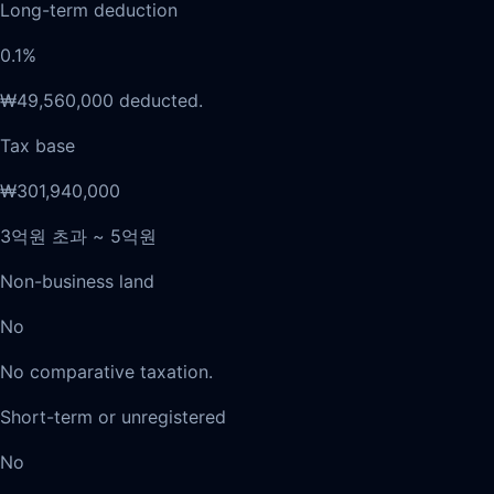
Long-term deduction
0.1%
₩49,560,000 deducted.
Tax base
₩301,940,000
3억원 초과 ~ 5억원
Non-business land
No
No comparative taxation.
Short-term or unregistered
No