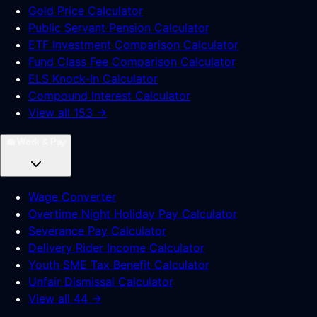
Gold Price Calculator
Public Servant Pension Calculator
ETF Investment Comparison Calculator
Fund Class Fee Comparison Calculator
ELS Knock-In Calculator
Compound Interest Calculator
View all 153 →
💼
Work & Pay
Wage Converter
Overtime Night Holiday Pay Calculator
Severance Pay Calculator
Delivery Rider Income Calculator
Youth SME Tax Benefit Calculator
Unfair Dismissal Calculator
View all 44 →