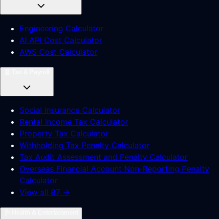
Engineering Calculator
AI API Cost Calculator
AWS Cost Calculator
🧾
Tax & Payroll
Social Insurance Calculator
Rental Income Tax Calculator
Property Tax Calculator
Withholding Tax Penalty Calculator
Tax Audit Assessment and Penalty Calculator
Overseas Financial Account Non-Reporting Penalty
Calculator
View all 87 →
🩺
Health & Entertainment