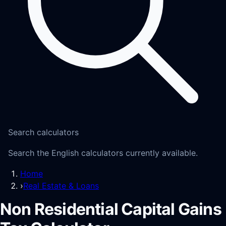
Search calculators
Search the English calculators currently available.
Home
›
Real Estate & Loans
Non Residential Capital Gains