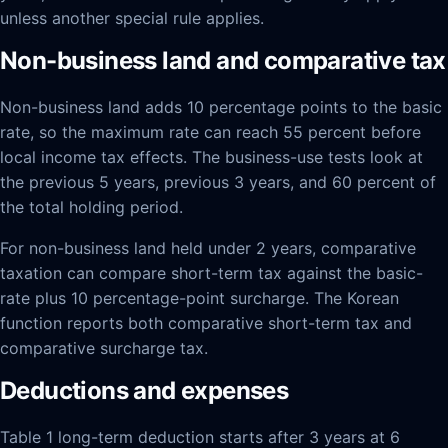
unless another special rule applies.
Non-business land and comparative tax
Non-business land adds 10 percentage points to the basic
rate, so the maximum rate can reach 55 percent before
local income tax effects. The business-use tests look at
the previous 5 years, previous 3 years, and 60 percent of
the total holding period.
For non-business land held under 2 years, comparative
taxation can compare short-term tax against the basic-
rate plus 10 percentage-point surcharge. The Korean
function reports both comparative short-term tax and
comparative surcharge tax.
Deductions and expenses
Table 1 long-term deduction starts after 3 years at 6