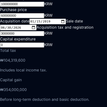
KRW
Purchase price
KRW
Acquisition date
Sale date
Acquisition tax and registration
KRW
Capital expenditure
KRW
Total tax
₩104,319,600
Includes local income tax.
Capital gain
₩354,000,000
Before long-term deduction and basic deduction.