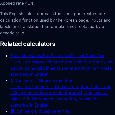
Applied rate 40%.
This English calculator calls the same pure real-estate
calculation function used by the Korean page. Inputs and
labels are translated; the formula is not replaced by a
generic stub.
Related calculators
🏷️
Capital Gains Tax Calculator
Capital Gains Tax
Calculator helps estimate Korea-related property tax,
capital gains, gift, inheritance, exemption, or transfer
scenarios in English.
🏪
Commercial House Exemption
Calculator
Commercial House Exemption Calculator
helps estimate Korea-related property tax, capital
gains, gift, inheritance, exemption, or transfer
scenarios in English.
🏬
Commercial Investment Yield