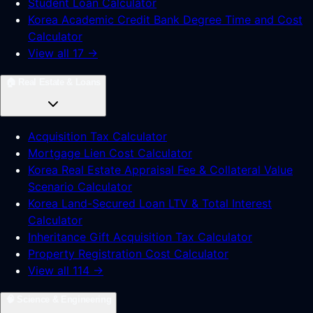
Student Loan Calculator
Korea Academic Credit Bank Degree Time and Cost
Calculator
View all 17 →
🏠
Real Estate & Loans
Acquisition Tax Calculator
Mortgage Lien Cost Calculator
Korea Real Estate Appraisal Fee & Collateral Value
Scenario Calculator
Korea Land-Secured Loan LTV & Total Interest
Calculator
Inheritance Gift Acquisition Tax Calculator
Property Registration Cost Calculator
View all 114 →
🧠
Science & Engineering