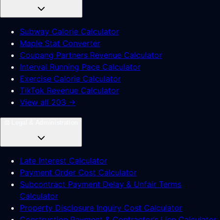
Subway Calorie Calculator
Maple Stat Converter
Coupang Partners Revenue Calculator
Interval Running Pace Calculator
Exercise Calorie Calculator
TikTok Revenue Calculator
View all 203 →
⚖️
Legal & Administration
Late Interest Calculator
Payment Order Cost Calculator
Subcontract Payment Delay & Unfair Terms
Calculator
Property Disclosure Inquiry Cost Calculator
Construction Payment & Contractor’s Lien Calculator