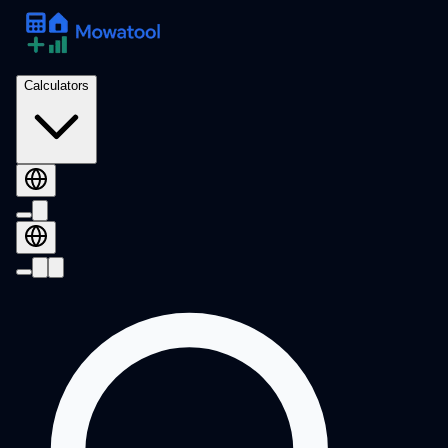
Calculators