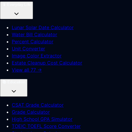
📱
Everyday Life
Lunar Solar Date Calculator
Water Bill Calculator
Percent Calculator
Unit Converter
Image Color Extractor
Estate Cleanup Cost Calculator
View all 77 →
📚
Education
CSAT Grade Calculator
Grade Calculator
High School GPA Simulator
TOEIC TOEFL Score Converter