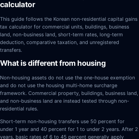
calculator
This guide follows the Korean non-residential capital gains
tax calculator for commercial units, buildings, business
land, non-business land, short-term rates, long-term
deduction, comparative taxation, and unregistered
transfers.
What is different from housing
Non-housing assets do not use the one-house exemption
and do not use the housing multi-home surcharge
framework. Commercial property, buildings, business land,
and non-business land are instead tested through non-
residential rules.
Short-term non-housing transfers use 50 percent for
under 1 year and 40 percent for 1 to under 2 years. After 2
years, basic rates of 6 to 45 percent generally apply