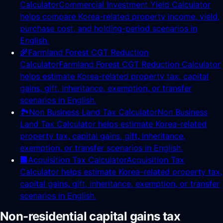
Calculator
Commercial Investment Yield Calculator
helps compare Korea-related property income, yield,
purchase cost, and holding-period scenarios in
English.
🌾
Farmland Forest CGT Reduction
Calculator
Farmland Forest CGT Reduction Calculator
helps estimate Korea-related property tax, capital
gains, gift, inheritance, exemption, or transfer
scenarios in English.
🏞️
Non Business Land Tax Calculator
Non Business
Land Tax Calculator helps estimate Korea-related
property tax, capital gains, gift, inheritance,
exemption, or transfer scenarios in English.
🏢
Acquisition Tax Calculator
Acquisition Tax
Calculator helps estimate Korea-related property tax,
capital gains, gift, inheritance, exemption, or transfer
scenarios in English.
Non-residential capital gains tax