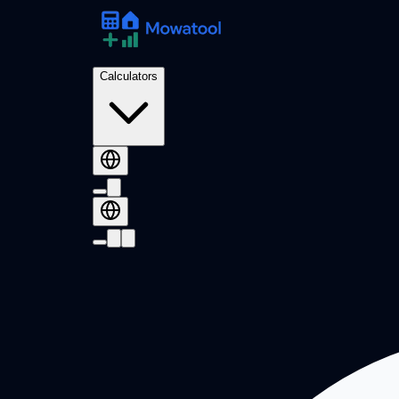
Calculators