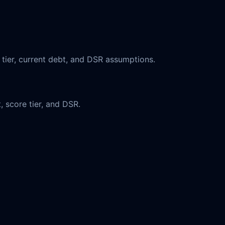
 tier, current debt, and DSR assumptions.
, score tier, and DSR.