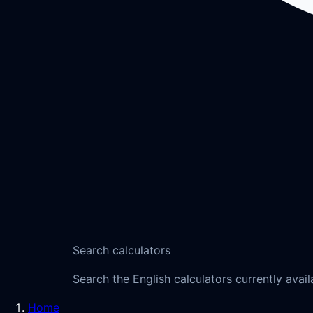
Search calculators
Search the English calculators currently avail
Home