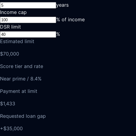
years
Income cap
% of income
DSR limit
%
Estimated limit
$70,000
Score tier and rate
Near prime / 8.4%
Payment at limit
$1,433
Requested loan gap
+$35,000