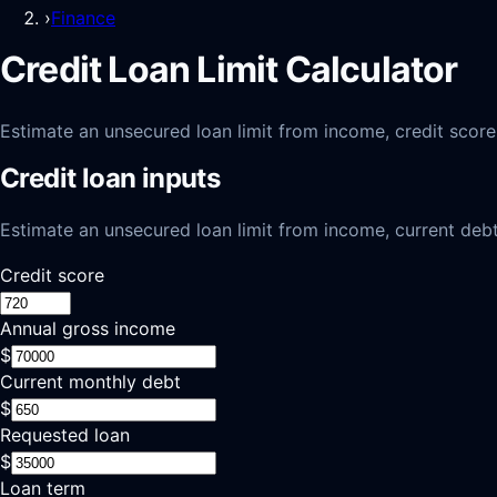
›
Finance
Credit Loan Limit Calculator
Estimate an unsecured loan limit from income, credit score
Credit loan inputs
Estimate an unsecured loan limit from income, current debt
Credit score
Annual gross income
$
Current monthly debt
$
Requested loan
$
Loan term