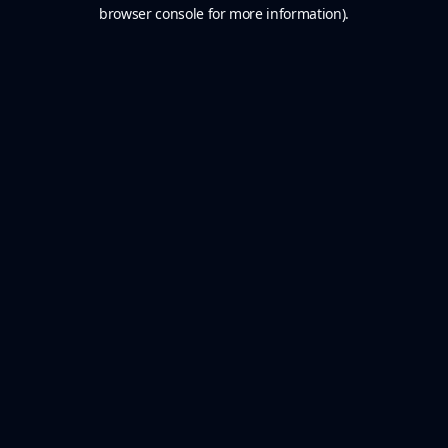
browser console for more information).