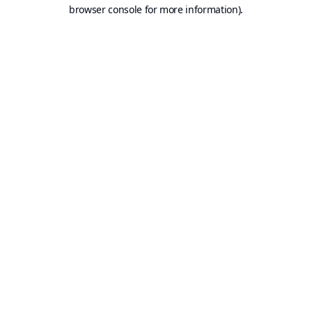
browser console for more information).