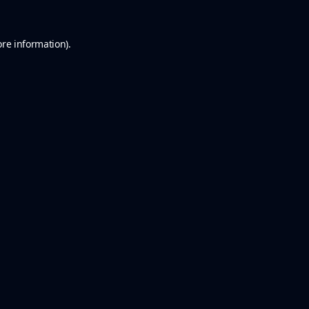
ore information).