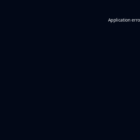
Application erro