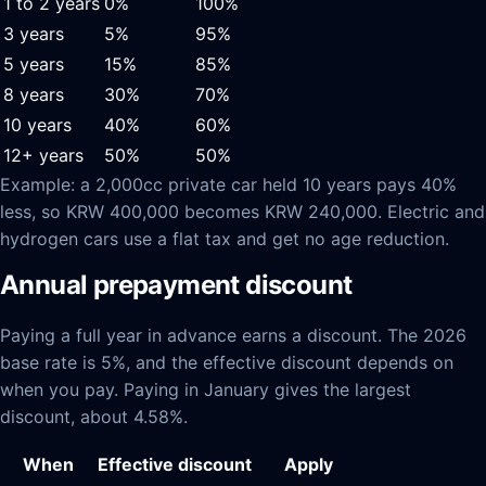
1 to 2 years
0%
100%
3 years
5%
95%
5 years
15%
85%
8 years
30%
70%
10 years
40%
60%
12+ years
50%
50%
Example: a 2,000cc private car held 10 years pays 40%
less, so KRW 400,000 becomes KRW 240,000. Electric and
hydrogen cars use a flat tax and get no age reduction.
Annual prepayment discount
Paying a full year in advance earns a discount. The 2026
base rate is 5%, and the effective discount depends on
when you pay. Paying in January gives the largest
discount, about 4.58%.
When
Effective discount
Apply