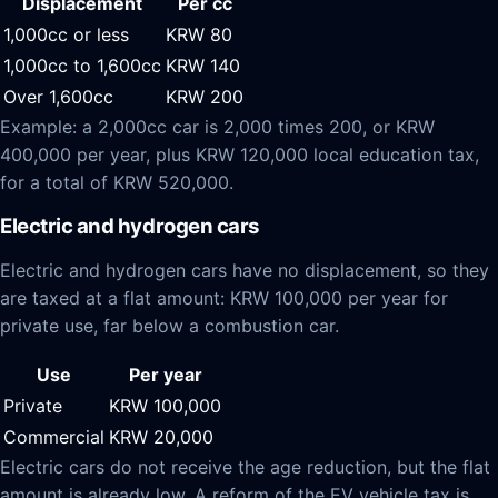
Displacement
Per cc
1,000cc or less
KRW 80
1,000cc to 1,600cc
KRW 140
Over 1,600cc
KRW 200
Example: a 2,000cc car is 2,000 times 200, or KRW
400,000 per year, plus KRW 120,000 local education tax,
for a total of KRW 520,000.
Electric and hydrogen cars
Electric and hydrogen cars have no displacement, so they
are taxed at a flat amount: KRW 100,000 per year for
private use, far below a combustion car.
Use
Per year
Private
KRW 100,000
Commercial
KRW 20,000
Electric cars do not receive the age reduction, but the flat
amount is already low. A reform of the EV vehicle tax is