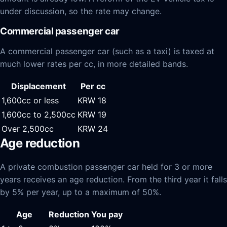
under discussion, so the rate may change.
Commercial passenger car
A commercial passenger car (such as a taxi) is taxed at
much lower rates per cc, in more detailed bands.
Displacement
Per cc
1,600cc or less
KRW 18
1,600cc to 2,500cc
KRW 19
Over 2,500cc
KRW 24
Age reduction
A private combustion passenger car held for 3 or more
years receives an age reduction. From the third year it falls
by 5% per year, up to a maximum of 50%.
Age
Reduction
You pay