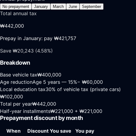
No prepayment
January
March
June
September
Total annual tax
₩442,000
Prepay in
January
: pay
₩421,757
Save
₩20,243
(
4.58
%)
Breakdown
Base vehicle tax
₩400,000
Age reduction
Age
5
years —
15
%
−
₩60,000
Local education tax
30% of vehicle tax (private cars)
₩102,000
Total per year
₩442,000
Half-year installments
₩221,000
+
₩221,000
Prepayment discount by month
When
Discount
You save
You pay