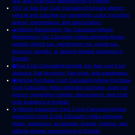
taxi, and total-cost assumptions in English.
⚡
EV vs Gas Car Cost Calculator
Compare electric
vehicle and gasoline car ownership costs, including
energy, maintenance, and depreciation.
🚗
Vehicle Registration Tax Calculator
Vehicle
Registration Tax Calculator helps estimate Korea-
related vehicle tax, registration tax, excise tax,
discount, penalty, or seizure-release scenarios in
English.
⛽
Fuel Cost Calculator
Estimate trip fuel cost from
distance, fuel economy, fuel price, and passengers.
🚘
Vehicle Purchase Cost Calculator
Vehicle Purchase
Cost Calculator helps estimate purchase, used-car,
import, ownership transfer, depreciation, and total-
cost scenarios in English.
🔧
Vehicle Inspection Cost Cycle Calculator
Vehicle
Inspection Cost Cycle Calculator helps estimate
repair, inspection, scrappage, license, training, and
vehicle upkeep assumptions in English.