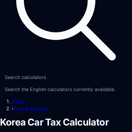
Search calculators
Search the English calculators currently available.
Home
›
Auto & Mobility
Korea Car Tax Calculator