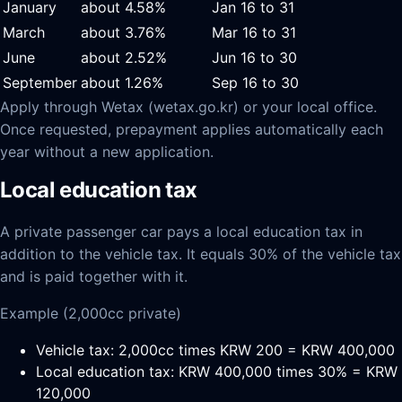
January
about 4.58%
Jan 16 to 31
March
about 3.76%
Mar 16 to 31
June
about 2.52%
Jun 16 to 30
September
about 1.26%
Sep 16 to 30
Apply through Wetax (wetax.go.kr) or your local office.
Once requested, prepayment applies automatically each
year without a new application.
Local education tax
A private passenger car pays a local education tax in
addition to the vehicle tax. It equals 30% of the vehicle tax
and is paid together with it.
Example (2,000cc private)
Vehicle tax: 2,000cc times KRW 200 = KRW 400,000
Local education tax: KRW 400,000 times 30% = KRW
120,000