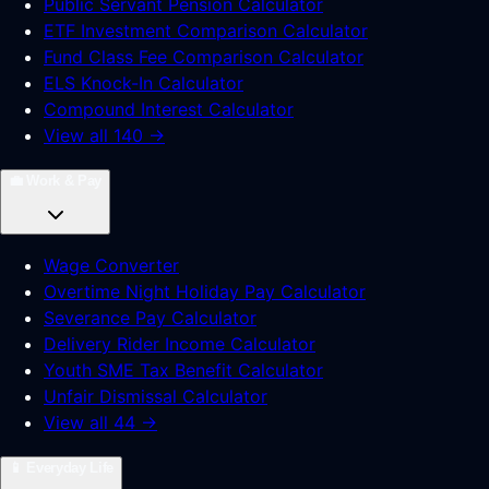
Public Servant Pension Calculator
ETF Investment Comparison Calculator
Fund Class Fee Comparison Calculator
ELS Knock-In Calculator
Compound Interest Calculator
View all 140 →
💼
Work & Pay
Wage Converter
Overtime Night Holiday Pay Calculator
Severance Pay Calculator
Delivery Rider Income Calculator
Youth SME Tax Benefit Calculator
Unfair Dismissal Calculator
View all 44 →
📱
Everyday Life