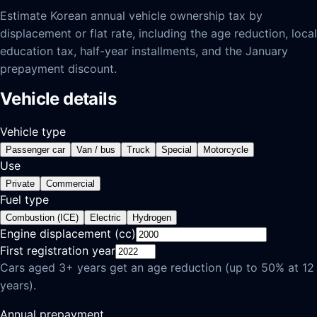
Estimate Korean annual vehicle ownership tax by
displacement or flat rate, including the age reduction, local
education tax, half-year installments, and the January
prepayment discount.
Vehicle details
Vehicle type
Passenger car
Van / bus
Truck
Special
Motorcycle
Use
Private
Commercial
Fuel type
Combustion (ICE)
Electric
Hydrogen
Engine displacement (cc)
First registration year
Cars aged 3+ years get an age reduction (up to 50% at 12
years).
Annual prepayment