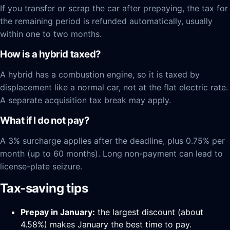
If you transfer or scrap the car after prepaying, the tax for
the remaining period is refunded automatically, usually
within one to two months.
How is a hybrid taxed?
A hybrid has a combustion engine, so it is taxed by
displacement like a normal car, not at the flat electric rate.
A separate acquisition tax break may apply.
What if I do not pay?
A 3% surcharge applies after the deadline, plus 0.75% per
month (up to 60 months). Long non-payment can lead to
license-plate seizure.
Tax-saving tips
Prepay in January:
the largest discount (about
4.58%) makes January the best time to pay.