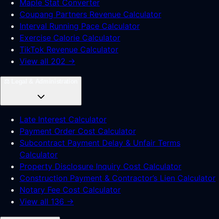
Maple Stat Converter
Coupang Partners Revenue Calculator
Interval Running Pace Calculator
Exercise Calorie Calculator
TikTok Revenue Calculator
View all 202 →
⚖️
Legal & Administration
Late Interest Calculator
Payment Order Cost Calculator
Subcontract Payment Delay & Unfair Terms
Calculator
Property Disclosure Inquiry Cost Calculator
Construction Payment & Contractor’s Lien Calculator
Notary Fee Cost Calculator
View all 136 →