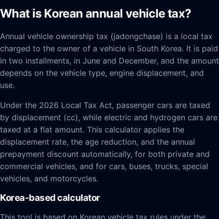
What is Korean annual vehicle tax?
Annual vehicle ownership tax (jadongchase) is a local tax
charged to the owner of a vehicle in South Korea. It is paid
in two installments, in June and December, and the amount
depends on the vehicle type, engine displacement, and
use.
Under the 2026 Local Tax Act, passenger cars are taxed
by displacement (cc), while electric and hydrogen cars are
taxed at a flat amount. This calculator applies the
displacement rate, the age reduction, and the annual
prepayment discount automatically, for both private and
commercial vehicles, and for cars, buses, trucks, special
vehicles, and motorcycles.
Korea-based calculator
This tool is based on Korean vehicle tax rules under the