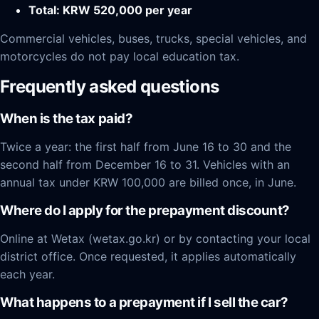
Total: KRW 520,000 per year
Commercial vehicles, buses, trucks, special vehicles, and
motorcycles do not pay local education tax.
Frequently asked questions
When is the tax paid?
Twice a year: the first half from June 16 to 30 and the
second half from December 16 to 31. Vehicles with an
annual tax under KRW 100,000 are billed once, in June.
Where do I apply for the prepayment discount?
Online at Wetax (wetax.go.kr) or by contacting your local
district office. Once requested, it applies automatically
each year.
What happens to a prepayment if I sell the car?