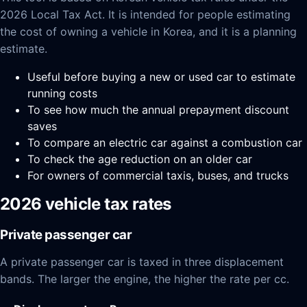
2026 Local Tax Act. It is intended for people estimating
the cost of owning a vehicle in Korea, and it is a planning
estimate.
Useful before buying a new or used car to estimate
running costs
To see how much the annual prepayment discount
saves
To compare an electric car against a combustion car
To check the age reduction on an older car
For owners of commercial taxis, buses, and trucks
2026 vehicle tax rates
Private passenger car
A private passenger car is taxed in three displacement
bands. The larger the engine, the higher the rate per cc.