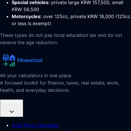
Special vehicles:
private large KRW 157,500, small
KRW 58,500
Motorcycles:
over 125cc, private KRW 18,000 (125cc
or less is exempt)
These types do not pay local education tax and do not
receive the age reduction.
All your calculators in one place.
A focused toolkit for finance, taxes, real estate, work,
health, and everyday decisions.
💰
Finance
Gold Price Calculator