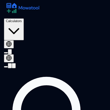
Calculators