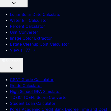
Lunar Solar Date Calculator
Water Bill Calculator
Percent Calculator
Unit Converter
Image Color Extractor
Estate Cleanup Cost Calculator
View all 77 →
📚
Education
CSAT Grade Calculator
Grade Calculator
High School GPA Simulator
TOEIC TOEFL Score Converter
Student Loan Calculator
Korea Academic Credit Bank Degree Time and Cost