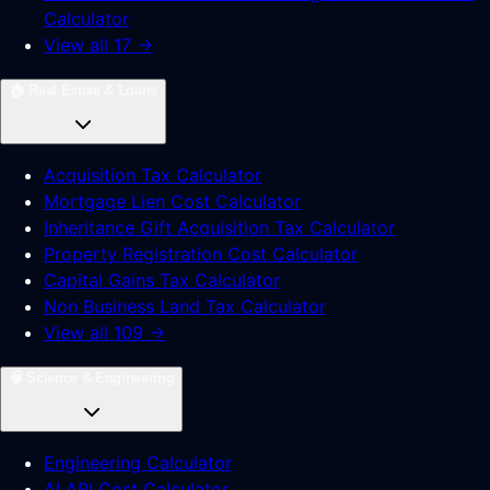
Calculator
View all 17 →
🏠
Real Estate & Loans
Acquisition Tax Calculator
Mortgage Lien Cost Calculator
Inheritance Gift Acquisition Tax Calculator
Property Registration Cost Calculator
Capital Gains Tax Calculator
Non Business Land Tax Calculator
View all 109 →
🧠
Science & Engineering
Engineering Calculator
AI API Cost Calculator