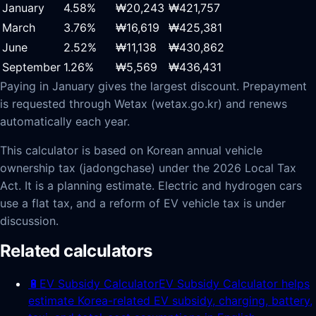
January
4.58
%
₩20,243
₩421,757
March
3.76
%
₩16,619
₩425,381
June
2.52
%
₩11,138
₩430,862
September
1.26
%
₩5,569
₩436,431
Paying in January gives the largest discount. Prepayment
is requested through Wetax (wetax.go.kr) and renews
automatically each year.
This calculator is based on Korean annual vehicle
ownership tax (jadongchase) under the 2026 Local Tax
Act. It is a planning estimate. Electric and hydrogen cars
use a flat tax, and a reform of EV vehicle tax is under
discussion.
Related calculators
🔋
EV Subsidy Calculator
EV Subsidy Calculator helps
estimate Korea-related EV subsidy, charging, battery,