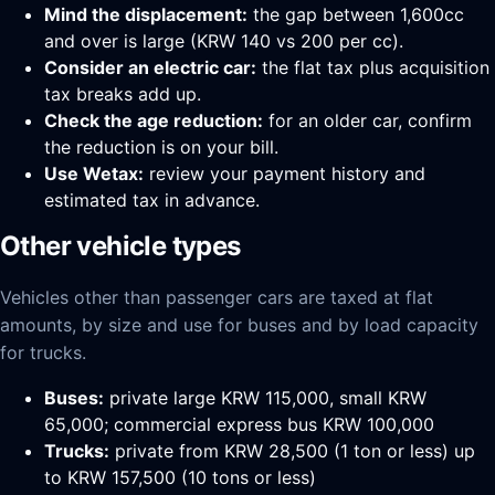
Mind the displacement:
the gap between 1,600cc
and over is large (KRW 140 vs 200 per cc).
Consider an electric car:
the flat tax plus acquisition
tax breaks add up.
Check the age reduction:
for an older car, confirm
the reduction is on your bill.
Use Wetax:
review your payment history and
estimated tax in advance.
Other vehicle types
Vehicles other than passenger cars are taxed at flat
amounts, by size and use for buses and by load capacity
for trucks.
Buses:
private large KRW 115,000, small KRW
65,000; commercial express bus KRW 100,000
Trucks:
private from KRW 28,500 (1 ton or less) up
to KRW 157,500 (10 tons or less)