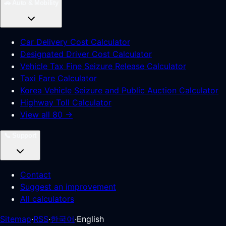
🚗
Auto & Mobility
Car Delivery Cost Calculator
Designated Driver Cost Calculator
Vehicle Tax Fine Seizure Release Calculator
Taxi Fare Calculator
Korea Vehicle Seizure and Public Auction Calculator
Highway Toll Calculator
View all 80 →
📞
Support
Contact
Suggest an improvement
All calculators
Sitemap
·
RSS
·
한국어
·
English