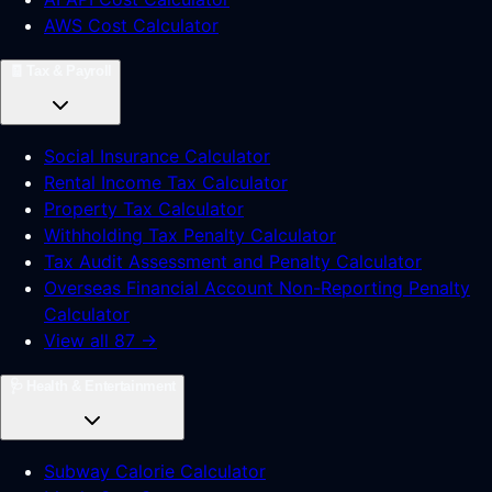
AWS Cost Calculator
🧾
Tax & Payroll
Social Insurance Calculator
Rental Income Tax Calculator
Property Tax Calculator
Withholding Tax Penalty Calculator
Tax Audit Assessment and Penalty Calculator
Overseas Financial Account Non-Reporting Penalty
Calculator
View all 87 →
🩺
Health & Entertainment
Subway Calorie Calculator