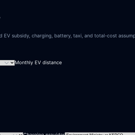
EV subsidy, charging, battery, taxi, and total-cost assumpt
Monthly EV distance
Charging provider