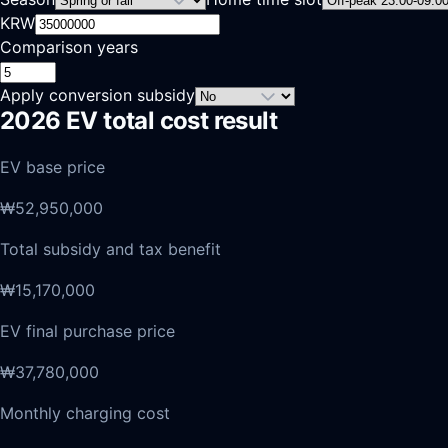
KRW
Comparison years
Apply conversion subsidy
2026 EV total cost result
EV base price
₩52,950,000
Total subsidy and tax benefit
₩15,170,000
EV final purchase price
₩37,780,000
Monthly charging cost