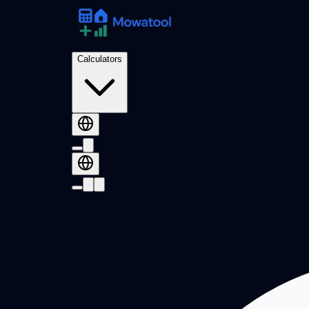
Calculators