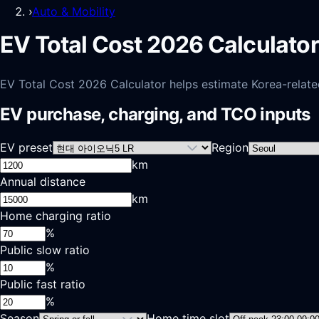
›
Auto & Mobility
EV Total Cost 2026 Calculator
EV Total Cost 2026 Calculator helps estimate Korea-related 
EV purchase, charging, and TCO inputs
EV preset
Region
km
Annual distance
km
Home charging ratio
%
Public slow ratio
%
Public fast ratio
%
Season
Home time slot