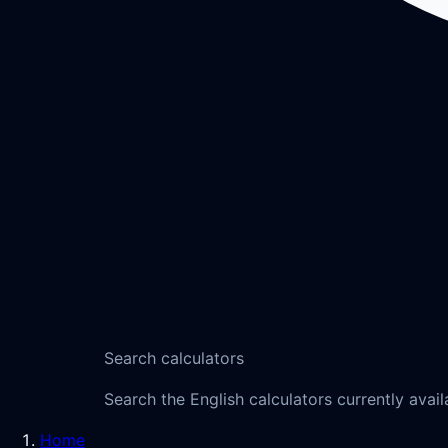
Search calculators
Search the English calculators currently avail
Home