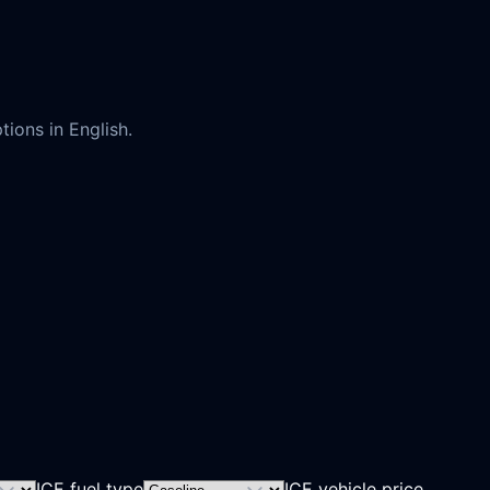
ions in English.
ICE fuel type
ICE vehicle price