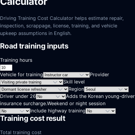
Calculator
Driving Training Cost Calculator helps estimate repair,
inspection, scrappage, license, training, and vehicle
upkeep assumptions in English.
Road training inputs
Training hours
Vehicle for training
Provider
Skill level
Region
Driver under 26
Adds the Korean young-driver
insurance surcharge.
Weekend or night session
Include highway training
Training cost result
Total training cost