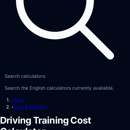
Search calculators
Search the English calculators currently available.
Home
›
Auto & Mobility
Driving Training Cost