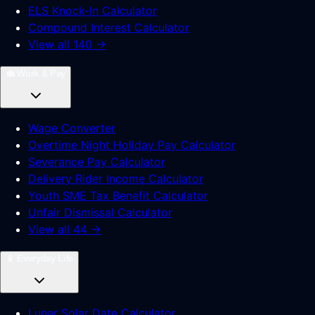
ELS Knock-In Calculator
Compound Interest Calculator
View all 140 →
💼
Work & Pay
Wage Converter
Overtime Night Holiday Pay Calculator
Severance Pay Calculator
Delivery Rider Income Calculator
Youth SME Tax Benefit Calculator
Unfair Dismissal Calculator
View all 44 →
📱
Everyday Life
Lunar Solar Date Calculator