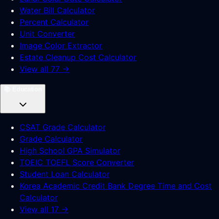
Water Bill Calculator
Percent Calculator
Unit Converter
Image Color Extractor
Estate Cleanup Cost Calculator
View all 77 →
📚
Education
CSAT Grade Calculator
Grade Calculator
High School GPA Simulator
TOEIC TOEFL Score Converter
Student Loan Calculator
Korea Academic Credit Bank Degree Time and Cost
Calculator
View all 17 →