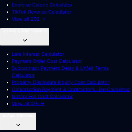
Exercise Calorie Calculator
TikTok Revenue Calculator
View all 202 →
⚖️
Legal & Administration
Late Interest Calculator
Payment Order Cost Calculator
Subcontract Payment Delay & Unfair Terms
Calculator
Property Disclosure Inquiry Cost Calculator
Construction Payment & Contractor’s Lien Calculator
Notary Fee Cost Calculator
View all 136 →
🚗
Auto & Mobility