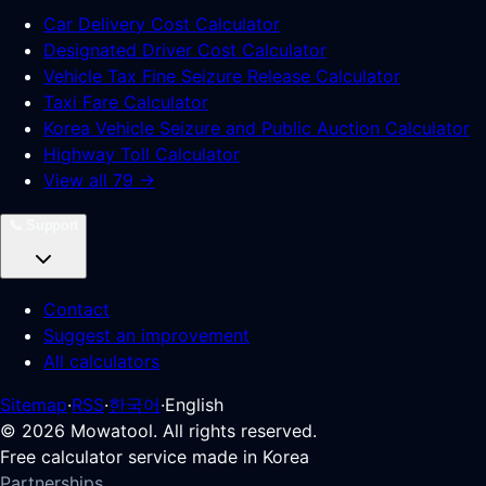
Car Delivery Cost Calculator
Designated Driver Cost Calculator
Vehicle Tax Fine Seizure Release Calculator
Taxi Fare Calculator
Korea Vehicle Seizure and Public Auction Calculator
Highway Toll Calculator
View all 79 →
📞
Support
Contact
Suggest an improvement
All calculators
Sitemap
·
RSS
·
한국어
·
English
©
2026
Mowatool. All rights reserved.
Free calculator service made in Korea
Partnerships