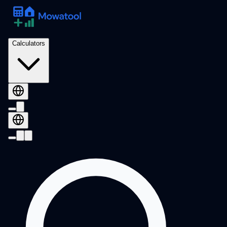
Calculators