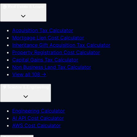
🏠
Real Estate & Loans
Acquisition Tax Calculator
Mortgage Lien Cost Calculator
Inheritance Gift Acquisition Tax Calculator
Property Registration Cost Calculator
Capital Gains Tax Calculator
Non Business Land Tax Calculator
View all 108 →
🧠
Science & Engineering
Engineering Calculator
AI API Cost Calculator
AWS Cost Calculator