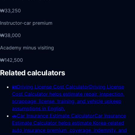
₩33,250
Instructor-car premium
₩38,000
Academy minus visiting
₩142,500
Related calculators
🪪
Driving License Cost Calculator
Driving License
Cost Calculator helps estimate repair, inspection,
scrappage, license, training, and vehicle upkeep
assumptions in English.
🚗
Car Insurance Estimate Calculator
Car Insurance
Estimate Calculator helps estimate Korea-related
auto insurance premium, coverage, indemnity, and