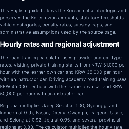
This English guide follows the Korean calculator logic and
preserves the Korean won amounts, statutory thresholds,
vehicle categories, penalty rates, subsidy caps, and
administrative assumptions used by the source page.
Hourly rates and regional adjustment
The road-training calculator uses provider and car-type
rates. Visiting private training starts from KRW 31,000 per
hour with the learner own car and KRW 35,000 per hour
with an instructor car. Driving academy road training uses
KRW 45,000 per hour with the learner own car and KRW
50,000 per hour with an instructor car.
Regional multipliers keep Seoul at 1.00, Gyeonggi and
Incheon at 0.97, Busan, Daegu, Gwangju, Daejeon, Ulsan,
and Sejong at 0.92, Jeju at 0.95, and several provincial
regions at 0.88. The calculator multiplies the hourly rate