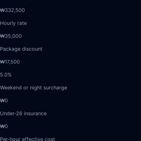
₩332,500
Hourly rate
₩35,000
Package discount
₩17,500
5.0%
Weekend or night surcharge
₩0
Under-26 insurance
₩0
Per-hour effective cost