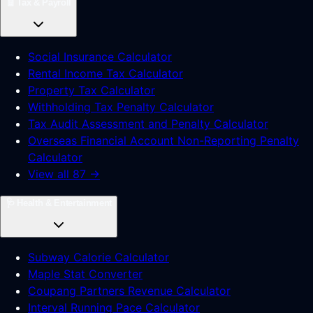
🧾
Tax & Payroll
Social Insurance Calculator
Rental Income Tax Calculator
Property Tax Calculator
Withholding Tax Penalty Calculator
Tax Audit Assessment and Penalty Calculator
Overseas Financial Account Non-Reporting Penalty
Calculator
View all 87 →
🩺
Health & Entertainment
Subway Calorie Calculator
Maple Stat Converter
Coupang Partners Revenue Calculator
Interval Running Pace Calculator