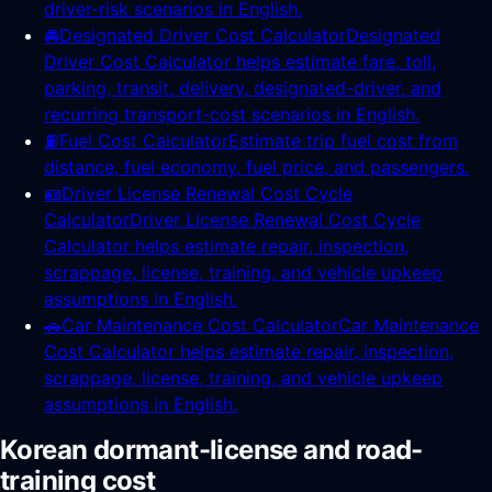
driver-risk scenarios in English.
🚘
Designated Driver Cost Calculator
Designated
Driver Cost Calculator helps estimate fare, toll,
parking, transit, delivery, designated-driver, and
recurring transport-cost scenarios in English.
⛽
Fuel Cost Calculator
Estimate trip fuel cost from
distance, fuel economy, fuel price, and passengers.
🪪
Driver License Renewal Cost Cycle
Calculator
Driver License Renewal Cost Cycle
Calculator helps estimate repair, inspection,
scrappage, license, training, and vehicle upkeep
assumptions in English.
🚗
Car Maintenance Cost Calculator
Car Maintenance
Cost Calculator helps estimate repair, inspection,
scrappage, license, training, and vehicle upkeep
assumptions in English.
Korean dormant-license and road-
training cost