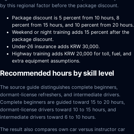
by this regional factor before the package discount.
Package discount is 5 percent from 10 hours, 8
percent from 15 hours, and 10 percent from 20 hours.
Weekend or night training adds 15 percent after the
package discount.
Under-26 insurance adds KRW 30,000.
Highway training adds KRW 20,000 for toll, fuel, and
extra equipment assumptions.
Recommended hours by skill level
The source guide distinguishes complete beginners,
dormant-license refreshers, and intermediate drivers.
Complete beginners are guided toward 15 to 20 hours,
dormant-license drivers toward 10 to 15 hours, and
intermediate drivers toward 6 to 10 hours.
The result also compares own car versus instructor car