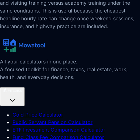
and visiting training versus academy training under the
same conditions. This is useful because the cheapest
headline hourly rate can change once weekend sessions,
insurance, and highway practice are included.
All your calculators in one place.
A focused toolkit for finance, taxes, real estate, work,
health, and everyday decisions.
💰
Finance
Gold Price Calculator
Public Servant Pension Calculator
ETF Investment Comparison Calculator
Fund Class Fee Comparison Calculator