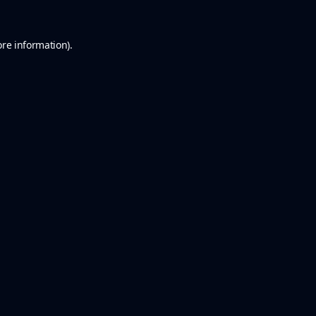
ore information).