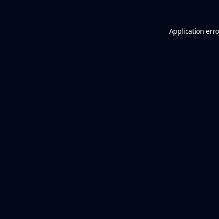
Application erro