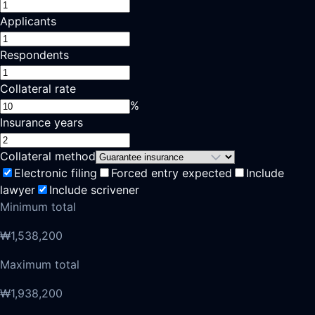
Applicants
Respondents
Collateral rate
%
Insurance years
Collateral method
Electronic filing
Forced entry expected
Include
lawyer
Include scrivener
Minimum total
₩1,538,200
Maximum total
₩1,938,200