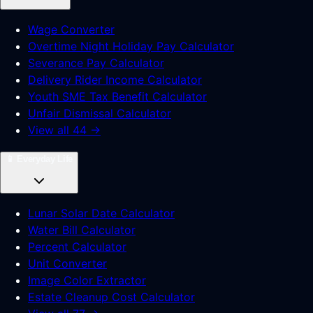
Wage Converter
Overtime Night Holiday Pay Calculator
Severance Pay Calculator
Delivery Rider Income Calculator
Youth SME Tax Benefit Calculator
Unfair Dismissal Calculator
View all 44 →
📱
Everyday Life
Lunar Solar Date Calculator
Water Bill Calculator
Percent Calculator
Unit Converter
Image Color Extractor
Estate Cleanup Cost Calculator