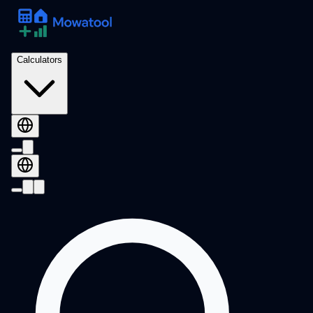
Calculators