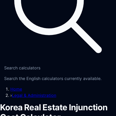
Search calculators
Search the English calculators currently available.
Home
›
Legal & Administration
Korea Real Estate Injunction