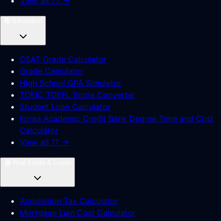
View all 77 →
📚
Education
CSAT Grade Calculator
Grade Calculator
High School GPA Simulator
TOEIC TOEFL Score Converter
Student Loan Calculator
Korea Academic Credit Bank Degree Time and Cost
Calculator
View all 17 →
🏠
Real Estate & Loans
Acquisition Tax Calculator
Mortgage Lien Cost Calculator