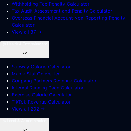
Withholding Tax Penalty Calculator
Tax Audit Assessment and Penalty Calculator
Overseas Financial Account Non-Reporting Penalty
Calculator
View all 87 →
🩺
Health & Entertainment
Subway Calorie Calculator
Maple Stat Converter
Coupang Partners Revenue Calculator
Interval Running Pace Calculator
Exercise Calorie Calculator
TikTok Revenue Calculator
View all 202 →
⚖️
Legal & Administration