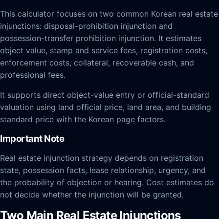
This calculator focuses on two common Korean real estate
injunctions: disposal-prohibition injunction and
possession-transfer prohibition injunction. It estimates
object value, stamp and service fees, registration costs,
enforcement costs, collateral, recoverable cash, and
professional fees.
It supports direct object-value entry or official-standard
valuation using land official price, land area, and building
standard price with the Korean page factors.
Important Note
Real estate injunction strategy depends on registration
state, possession facts, lease relationship, urgency, and
the probability of objection or hearing. Cost estimates do
not decide whether the injunction will be granted.
Two Main Real Estate Injunctions