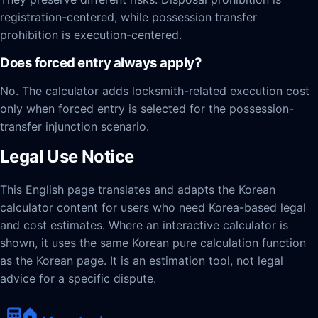
registration-centered, while possession transfer
prohibition is execution-centered.
Does forced entry always apply?
No. The calculator adds locksmith-related execution cost
only when forced entry is selected for the possession-
transfer injunction scenario.
Legal Use Notice
This English page translates and adapts the Korean
calculator content for users who need Korea-based legal
and cost estimates. Where an interactive calculator is
shown, it uses the same Korean pure calculation function
as the Korean page. It is an estimation tool, not legal
advice for a specific dispute.