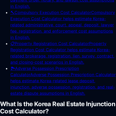
payment order, notary, and lawsuit cost assumptions
in English.
🔨
Compulsory Execution Cost Calculator
Compulsory
Execution Cost Calculator helps estimate Korea-
related administrative, court, appeal, deposit, lawyer
fee, registration, and enforcement cost assumptions
in English.
📋
Property Registration Cost Calculator
Property
Registration Cost Calculator helps estimate Korea-
related brokerage, registration, lien, survey, contract,
and closing-cost scenarios in English.
🏞️
Adverse Possession Prescription
Calculator
Adverse Possession Prescription Calculator
helps estimate Korea-related lease deposit,
injunction, adverse possession, registration, and real-
estate dispute assumptions in English.
What Is the Korea Real Estate Injunction
Cost Calculator?