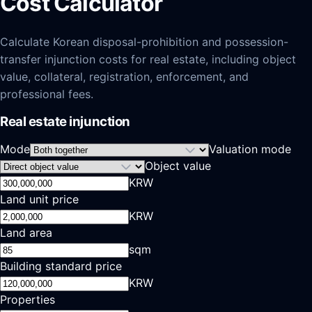
Cost Calculator
Calculate Korean disposal-prohibition and possession-
transfer injunction costs for real estate, including object
value, collateral, registration, enforcement, and
professional fees.
Real estate injunction
Mode
Valuation mode
Object value
KRW
Land unit price
KRW
Land area
sqm
Building standard price
KRW
Properties