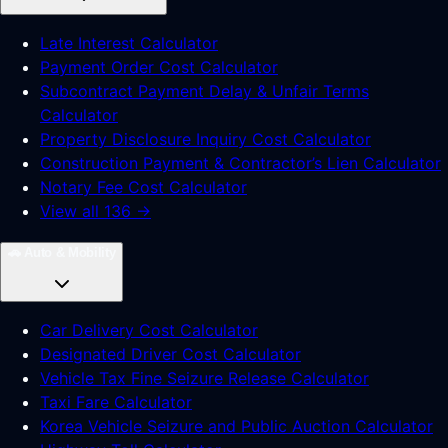
Late Interest Calculator
Payment Order Cost Calculator
Subcontract Payment Delay & Unfair Terms
Calculator
Property Disclosure Inquiry Cost Calculator
Construction Payment & Contractor’s Lien Calculator
Notary Fee Cost Calculator
View all 136 →
🚗
Auto & Mobility
Car Delivery Cost Calculator
Designated Driver Cost Calculator
Vehicle Tax Fine Seizure Release Calculator
Taxi Fare Calculator
Korea Vehicle Seizure and Public Auction Calculator