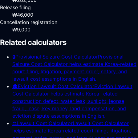
₩282,600
Release filing
₩46,000
Cancellation registration
₩9,000
Related calculators
🔒
Provisional Seizure Cost Calculator
Provisional
Seizure Cost Calculator helps estimate Korea-related
court filing, litigation, payment order, notary, and
lawsuit cost assumptions in English.
🏚️
Eviction Lawsuit Cost Calculator
Eviction Lawsuit
Cost Calculator helps estimate Korea-related
construction defect, water leak, sunlight, jeonse
fraud, lease, key money, land compensation, and
eviction dispute assumptions in English.
⚖️
Lawsuit Cost Calculator
Lawsuit Cost Calculator
helps estimate Korea-related court filing, litigation,