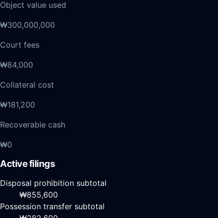
Object value used
₩300,000,000
Court fees
₩84,000
Collateral cost
₩181,200
Recoverable cash
₩0
Active filings
Disposal prohibition subtotal
₩855,600
Possession transfer subtotal