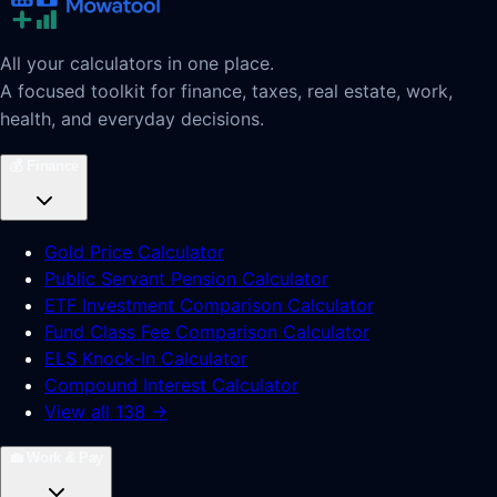
All your calculators in one place.
A focused toolkit for finance, taxes, real estate, work,
health, and everyday decisions.
💰
Finance
Gold Price Calculator
Public Servant Pension Calculator
ETF Investment Comparison Calculator
Fund Class Fee Comparison Calculator
ELS Knock-In Calculator
Compound Interest Calculator
View all 138 →
💼
Work & Pay