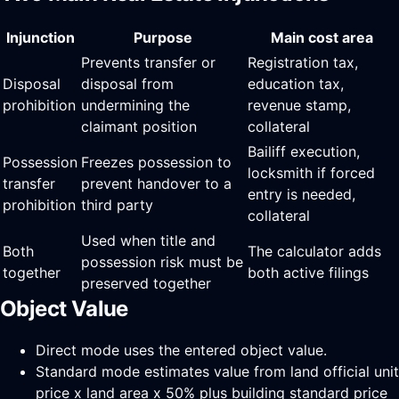
Injunction
Purpose
Main cost area
Prevents transfer or
Registration tax,
Disposal
disposal from
education tax,
prohibition
undermining the
revenue stamp,
claimant position
collateral
Bailiff execution,
Possession
Freezes possession to
locksmith if forced
transfer
prevent handover to a
entry is needed,
prohibition
third party
collateral
Used when title and
Both
The calculator adds
possession risk must be
together
both active filings
preserved together
Object Value
Direct mode uses the entered object value.
Standard mode estimates value from land official unit
price x land area x 50% plus building standard price