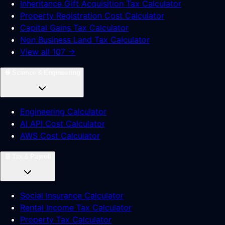
Inheritance Gift Acquisition Tax Calculator
Property Registration Cost Calculator
Capital Gains Tax Calculator
Non Business Land Tax Calculator
View all 107 →
🧠
Science & Engineering
Engineering Calculator
AI API Cost Calculator
AWS Cost Calculator
🧾
Tax & Payroll
Social Insurance Calculator
Rental Income Tax Calculator
Property Tax Calculator