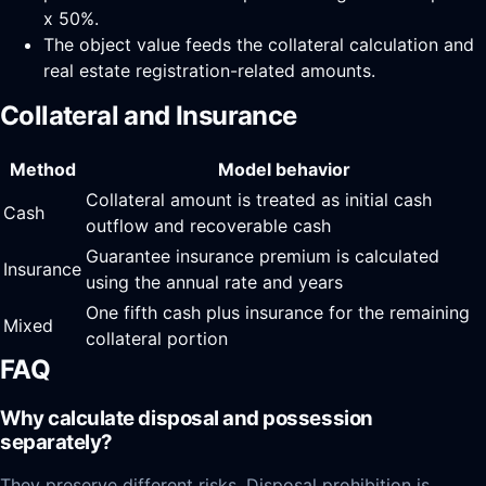
x 50%.
The object value feeds the collateral calculation and
real estate registration-related amounts.
Collateral and Insurance
Method
Model behavior
Collateral amount is treated as initial cash
Cash
outflow and recoverable cash
Guarantee insurance premium is calculated
Insurance
using the annual rate and years
One fifth cash plus insurance for the remaining
Mixed
collateral portion
FAQ
Why calculate disposal and possession
separately?
They preserve different risks. Disposal prohibition is