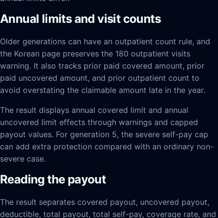
Annual limits and visit counts
Older generations can have an outpatient count rule, and
the Korean page preserves the 180 outpatient visits
warning. It also tracks prior paid covered amount, prior
paid uncovered amount, and prior outpatient count to
avoid overstating the claimable amount late in the year.
The result displays annual covered limit and annual
uncovered limit effects through warnings and capped
payout values. For generation 5, the severe self-pay cap
can add extra protection compared with an ordinary non-
severe case.
Reading the payout
The result separates covered payout, uncovered payout,
deductible, total payout, total self-pay, coverage rate, and