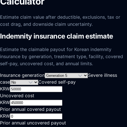
Calculator
Estimate claim value after deductible, exclusions, tax or
cost drag, and downside claim uncertainty.
Indemnity insurance claim estimate
Estimate the claimable payout for Korean indemnity
insurance by generation, treatment type, facility, covered
self-pay, uncovered cost, and annual limits.
Insurance generation
Severe illness
case
Covered self-pay
KRW
Uncovered cost
KRW
Prior annual covered payout
KRW
Prior annual uncovered payout