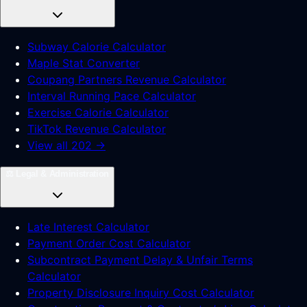
Subway Calorie Calculator
Maple Stat Converter
Coupang Partners Revenue Calculator
Interval Running Pace Calculator
Exercise Calorie Calculator
TikTok Revenue Calculator
View all 202 →
⚖️
Legal & Administration
Late Interest Calculator
Payment Order Cost Calculator
Subcontract Payment Delay & Unfair Terms
Calculator
Property Disclosure Inquiry Cost Calculator