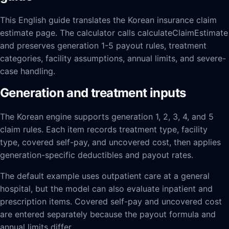
This English guide translates the Korean insurance claim
estimate page. The calculator calls calculateClaimEstimate
and preserves generation 1-5 payout rules, treatment
categories, facility assumptions, annual limits, and severe-
case handling.
Generation and treatment inputs
The Korean engine supports generation 1, 2, 3, 4, and 5
claim rules. Each item records treatment type, facility
type, covered self-pay, and uncovered cost, then applies
generation-specific deductibles and payout rates.
The default example uses outpatient care at a general
hospital, but the model can also evaluate inpatient and
prescription items. Covered self-pay and uncovered cost
are entered separately because the payout formula and
annual limits differ.