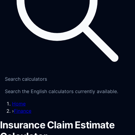
Search calculators
Search the English calculators currently available.
Home
›
Finance
Insurance Claim Estimate