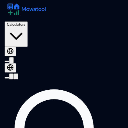
Calculators