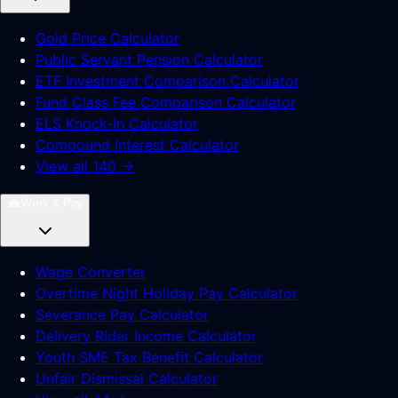
Gold Price Calculator
Public Servant Pension Calculator
ETF Investment Comparison Calculator
Fund Class Fee Comparison Calculator
ELS Knock-In Calculator
Compound Interest Calculator
View all 140 →
💼
Work & Pay
Wage Converter
Overtime Night Holiday Pay Calculator
Severance Pay Calculator
Delivery Rider Income Calculator
Youth SME Tax Benefit Calculator
Unfair Dismissal Calculator