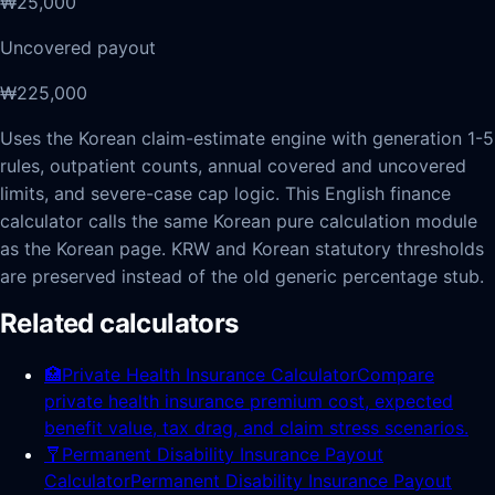
₩25,000
Uncovered payout
₩225,000
Uses the Korean claim-estimate engine with generation 1-5
rules, outpatient counts, annual covered and uncovered
limits, and severe-case cap logic.
This English finance
calculator calls the same Korean pure calculation module
as the Korean page. KRW and Korean statutory thresholds
are preserved instead of the old generic percentage stub.
Related calculators
🏥
Private Health Insurance Calculator
Compare
private health insurance premium cost, expected
benefit value, tax drag, and claim stress scenarios.
🩼
Permanent Disability Insurance Payout
Calculator
Permanent Disability Insurance Payout