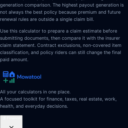
generation comparison. The highest payout generation is
not always the best policy because premium and future
renewal rules are outside a single claim bill.
Use this calculator to prepare a claim estimate before
submitting documents, then compare it with the insurer
claim statement. Contract exclusions, non-covered item
classification, and policy riders can still change the final
paid amount.
All your calculators in one place.
A focused toolkit for finance, taxes, real estate, work,
health, and everyday decisions.
💰
Finance