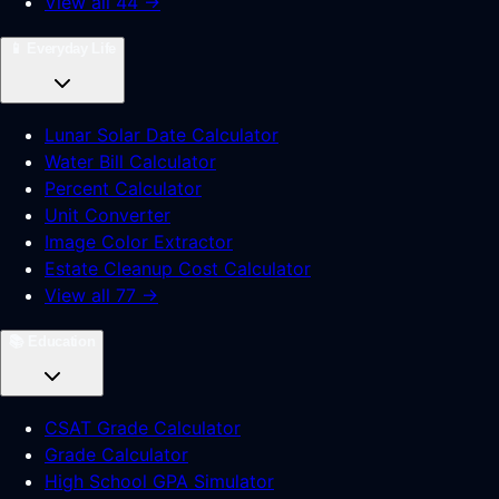
View all 44 →
📱
Everyday Life
Lunar Solar Date Calculator
Water Bill Calculator
Percent Calculator
Unit Converter
Image Color Extractor
Estate Cleanup Cost Calculator
View all 77 →
📚
Education
CSAT Grade Calculator
Grade Calculator
High School GPA Simulator