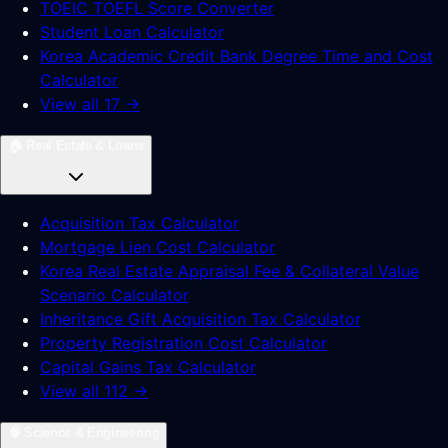
TOEIC TOEFL Score Converter
Student Loan Calculator
Korea Academic Credit Bank Degree Time and Cost
Calculator
View all 17 →
🏠
Real Estate & Loans
Acquisition Tax Calculator
Mortgage Lien Cost Calculator
Korea Real Estate Appraisal Fee & Collateral Value
Scenario Calculator
Inheritance Gift Acquisition Tax Calculator
Property Registration Cost Calculator
Capital Gains Tax Calculator
View all 112 →
🧠
Science & Engineering