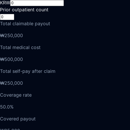
KRW
Prior outpatient count
Total claimable payout
₩250,000
Total medical cost
₩500,000
Total self-pay after claim
₩250,000
Coverage rate
50.0%
Covered payout