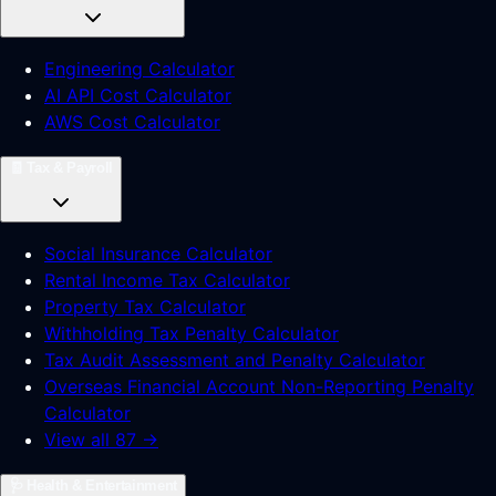
Engineering Calculator
AI API Cost Calculator
AWS Cost Calculator
🧾
Tax & Payroll
Social Insurance Calculator
Rental Income Tax Calculator
Property Tax Calculator
Withholding Tax Penalty Calculator
Tax Audit Assessment and Penalty Calculator
Overseas Financial Account Non-Reporting Penalty
Calculator
View all 87 →
🩺
Health & Entertainment