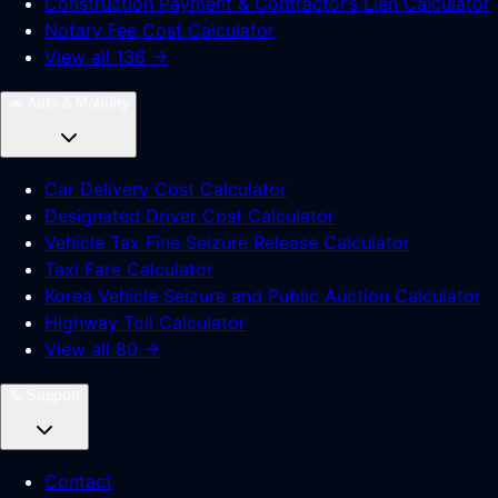
Construction Payment & Contractor’s Lien Calculator
Notary Fee Cost Calculator
View all 136 →
🚗
Auto & Mobility
Car Delivery Cost Calculator
Designated Driver Cost Calculator
Vehicle Tax Fine Seizure Release Calculator
Taxi Fare Calculator
Korea Vehicle Seizure and Public Auction Calculator
Highway Toll Calculator
View all 80 →
📞
Support
Contact