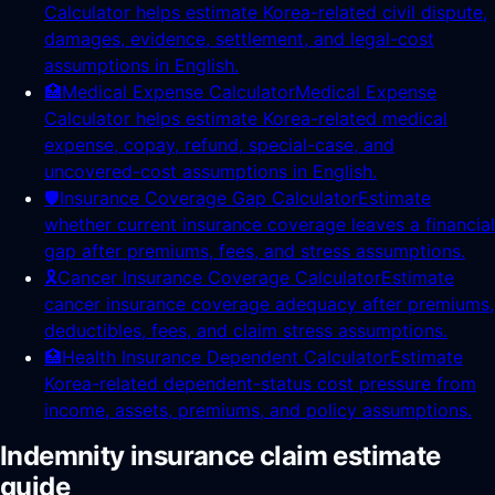
Calculator helps estimate Korea-related civil dispute,
damages, evidence, settlement, and legal-cost
assumptions in English.
🏥
Medical Expense Calculator
Medical Expense
Calculator helps estimate Korea-related medical
expense, copay, refund, special-case, and
uncovered-cost assumptions in English.
🛡️
Insurance Coverage Gap Calculator
Estimate
whether current insurance coverage leaves a financial
gap after premiums, fees, and stress assumptions.
🎗️
Cancer Insurance Coverage Calculator
Estimate
cancer insurance coverage adequacy after premiums,
deductibles, fees, and claim stress assumptions.
🏥
Health Insurance Dependent Calculator
Estimate
Korea-related dependent-status cost pressure from
income, assets, premiums, and policy assumptions.
Indemnity insurance claim estimate
guide