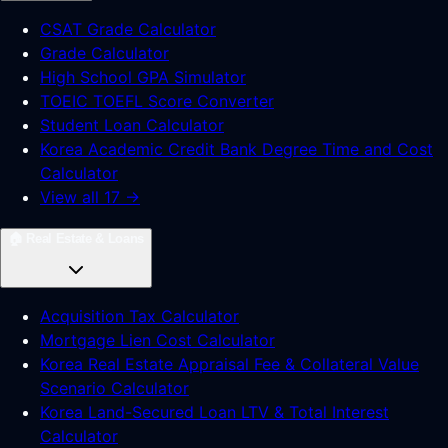
CSAT Grade Calculator
Grade Calculator
High School GPA Simulator
TOEIC TOEFL Score Converter
Student Loan Calculator
Korea Academic Credit Bank Degree Time and Cost
Calculator
View all 17 →
🏠
Real Estate & Loans
Acquisition Tax Calculator
Mortgage Lien Cost Calculator
Korea Real Estate Appraisal Fee & Collateral Value
Scenario Calculator
Korea Land-Secured Loan LTV & Total Interest
Calculator