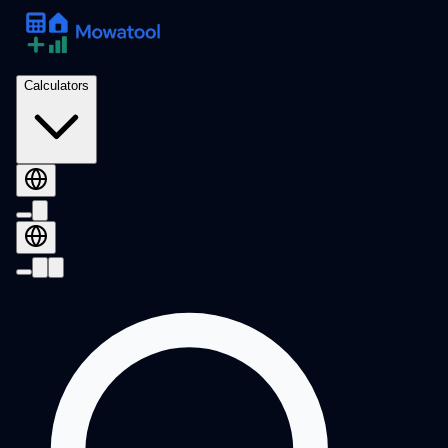
Calculators