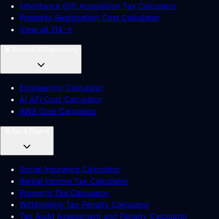
Inheritance Gift Acquisition Tax Calculator
Property Registration Cost Calculator
View all 114 →
🧠
Science & Engineering
Engineering Calculator
AI API Cost Calculator
AWS Cost Calculator
🧾
Tax & Payroll
Social Insurance Calculator
Rental Income Tax Calculator
Property Tax Calculator
Withholding Tax Penalty Calculator
Tax Audit Assessment and Penalty Calculator