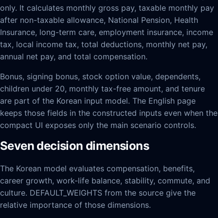
only. It calculates monthly gross pay, taxable monthly pay
after non-taxable allowance, National Pension, Health
Insurance, long-term care, employment insurance, income
tax, local income tax, total deductions, monthly net pay,
annual net pay, and total compensation.
Bonus, signing bonus, stock option value, dependents,
children under 20, monthly tax-free amount, and tenure
are part of the Korean input model. The English page
keeps those fields in the constructed inputs even when the
compact UI exposes only the main scenario controls.
Seven decision dimensions
The Korean model evaluates compensation, benefits,
career growth, work-life balance, stability, commute, and
culture. DEFAULT_WEIGHTS from the source give the
relative importance of those dimensions.