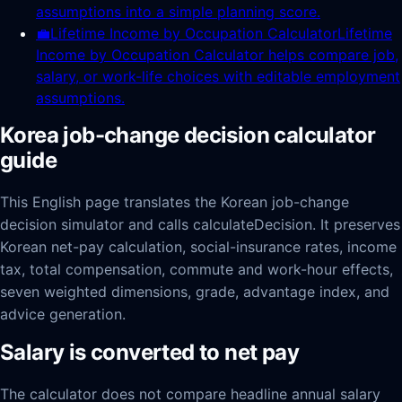
assumptions into a simple planning score.
💼
Lifetime Income by Occupation Calculator
Lifetime
Income by Occupation Calculator helps compare job,
salary, or work-life choices with editable employment
assumptions.
Korea job-change decision calculator
guide
This English page translates the Korean job-change
decision simulator and calls calculateDecision. It preserves
Korean net-pay calculation, social-insurance rates, income
tax, total compensation, commute and work-hour effects,
seven weighted dimensions, grade, advantage index, and
advice generation.
Salary is converted to net pay
The calculator does not compare headline annual salary