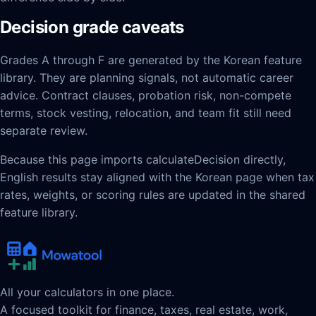
Decision grade caveats
Grades A through F are generated by the Korean feature
library. They are planning signals, not automatic career
advice. Contract clauses, probation risk, non-compete
terms, stock vesting, relocation, and team fit still need
separate review.
Because this page imports calculateDecision directly,
English results stay aligned with the Korean page when tax
rates, weights, or scoring rules are updated in the shared
feature library.
All your calculators in one place.
A focused toolkit for finance, taxes, real estate, work,