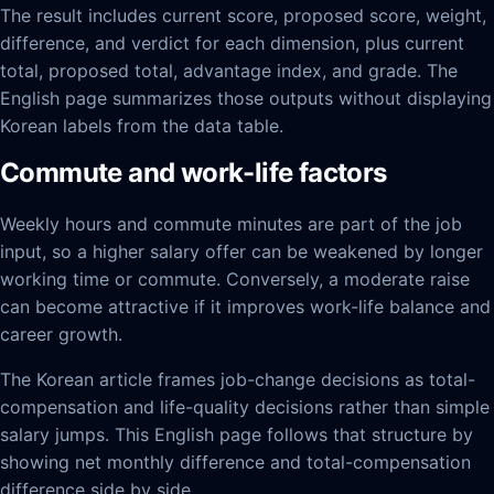
The result includes current score, proposed score, weight,
difference, and verdict for each dimension, plus current
total, proposed total, advantage index, and grade. The
English page summarizes those outputs without displaying
Korean labels from the data table.
Commute and work-life factors
Weekly hours and commute minutes are part of the job
input, so a higher salary offer can be weakened by longer
working time or commute. Conversely, a moderate raise
can become attractive if it improves work-life balance and
career growth.
The Korean article frames job-change decisions as total-
compensation and life-quality decisions rather than simple
salary jumps. This English page follows that structure by
showing net monthly difference and total-compensation
difference side by side.