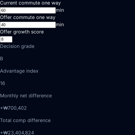
Current commute one way
min
Offer commute one way
min
Offer growth score
Decision grade
B
Advantage index
16
Monthly net difference
+₩700,402
Total comp difference
+₩23,404,824