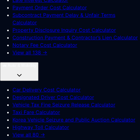
Late Interest Calculator
Payment Order Cost Calculator
Subcontract Payment Delay & Unfair Terms
Calculator
Property Disclosure Inquiry Cost Calculator
Construction Payment & Contractor’s Lien Calculator
Notary Fee Cost Calculator
View all 138 →
🚗
Auto & Mobility
Car Delivery Cost Calculator
Designated Driver Cost Calculator
Vehicle Tax Fine Seizure Release Calculator
Taxi Fare Calculator
Korea Vehicle Seizure and Public Auction Calculator
Highway Toll Calculator
View all 80 →