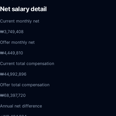
Net salary detail
Current monthly net
₩3,749,408
Offer monthly net
₩4,449,810
Current total compensation
₩44,992,896
Offer total compensation
₩68,397,720
Annual net difference