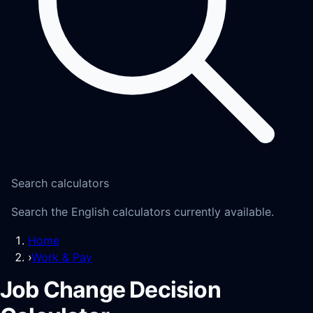
Search calculators
Search the English calculators currently available.
Home
›
Work & Pay
Job Change Decision