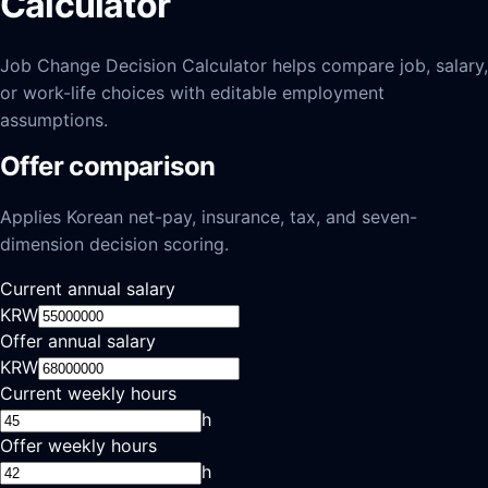
Calculator
Job Change Decision Calculator helps compare job, salary,
or work-life choices with editable employment
assumptions.
Offer comparison
Applies Korean net-pay, insurance, tax, and seven-
dimension decision scoring.
Current annual salary
KRW
Offer annual salary
KRW
Current weekly hours
h
Offer weekly hours
h