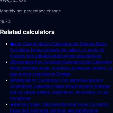
+₩8,404,824
Monthly net percentage change
18.7%
Related calculators
💼
Job Change Salary Calculator
Job Change Salary
Calculator helps compare job, salary, or work-life
choices with editable employment assumptions.
💰
Severance Pay Calculator
Severance Pay Calculator
helps estimate wage, overtime, allowance, arrears, or
pay-period scenarios in English.
📅
Resignation Countdown Calculator
Resignation
Countdown Calculator helps model income changes
during career breaks, resignation, retirement, or job
transitions.
🔥
Burnout Index Calculator
Burnout Index Calculator
helps turn workload, burnout, and satisfaction