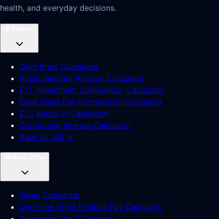
health, and everyday decisions.
💰
Finance
Gold Price Calculator
Public Servant Pension Calculator
ETF Investment Comparison Calculator
Fund Class Fee Comparison Calculator
ELS Knock-In Calculator
Compound Interest Calculator
View all 148 →
💼
Work & Pay
Wage Converter
Overtime Night Holiday Pay Calculator
Severance Pay Calculator