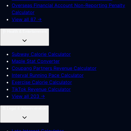
Overseas Financial Account Non-Reporting Penalty
Calculator
View all 87 →
🩺
Health & Entertainment
Subway Calorie Calculator
Maple Stat Converter
Coupang Partners Revenue Calculator
Interval Running Pace Calculator
Exercise Calorie Calculator
TikTok Revenue Calculator
View all 203 →
⚖️
Legal & Administration