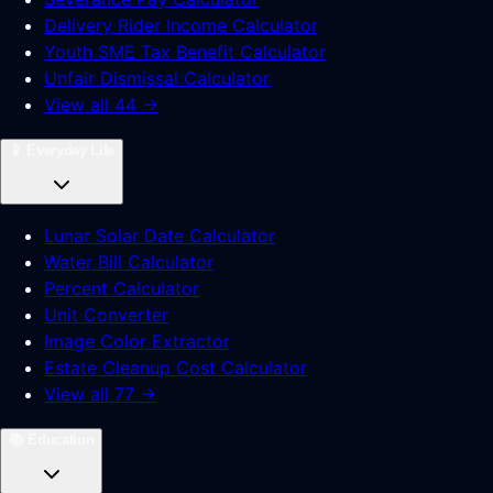
Delivery Rider Income Calculator
Youth SME Tax Benefit Calculator
Unfair Dismissal Calculator
View all 44 →
📱
Everyday Life
Lunar Solar Date Calculator
Water Bill Calculator
Percent Calculator
Unit Converter
Image Color Extractor
Estate Cleanup Cost Calculator
View all 77 →
📚
Education