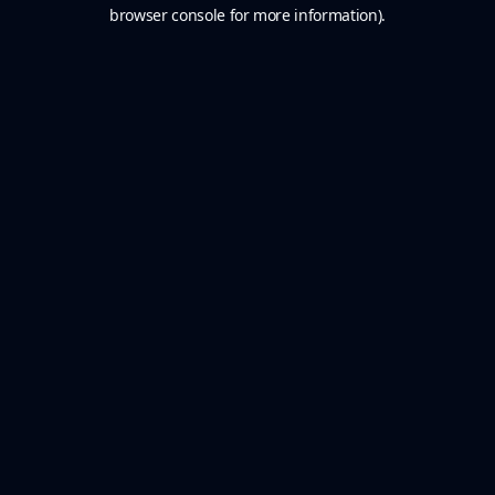
browser console for more information).