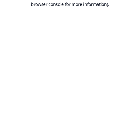
browser console for more information).