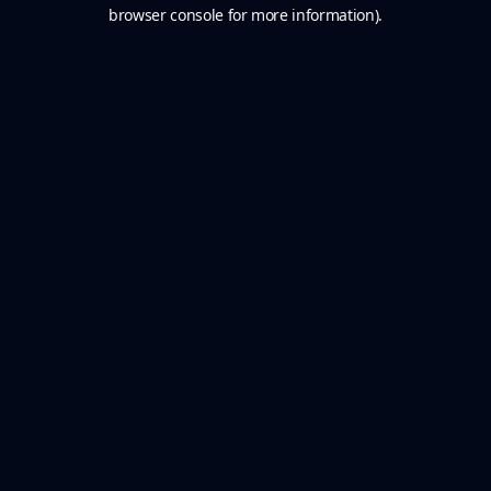
browser console for more information).