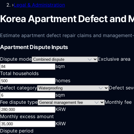
›
Legal & Administration
Korea Apartment Defect and 
Estimate apartment defect repair claims and management-fee
Apartment Dispute Inputs
Dispute mode
Exclusive area
sqm
Total households
homes
Defect category
Defect sev
sqm
Fee dispute type
Monthly fee
KRW
Monthly excess amount
KRW
Dispute period