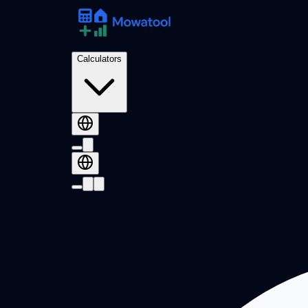
Calculators