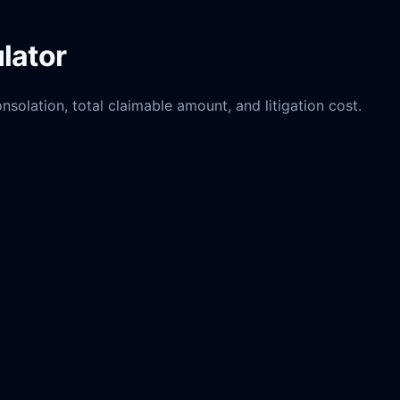
lator
solation, total claimable amount, and litigation cost.