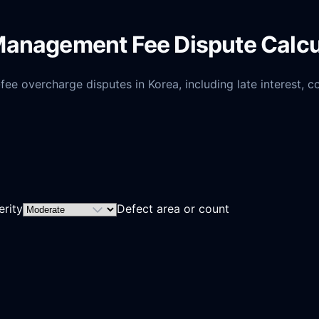
Management Fee Dispute Calcu
 overcharge disputes in Korea, including late interest, con
erity
Defect area or count