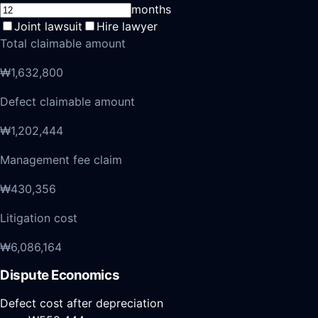
months
Joint lawsuit
Hire lawyer
Total claimable amount
₩1,632,800
Defect claimable amount
₩1,202,444
Management fee claim
₩430,356
Litigation cost
₩6,086,164
Dispute Economics
Defect cost after depreciation