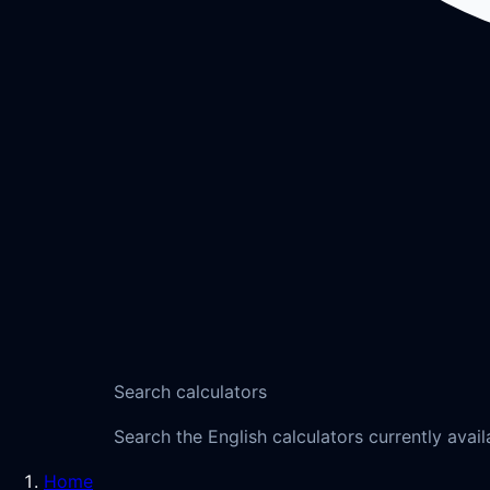
Search calculators
Search the English calculators currently avail
Home