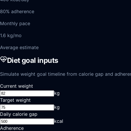
80% adherence
Monthly pace
1.6 kg/mo
Average estimate
Diet goal inputs
Simulate weight goal timeline from calorie gap and adhere
Current weight
kg
Target weight
kg
Daily calorie gap
kcal
Adherence