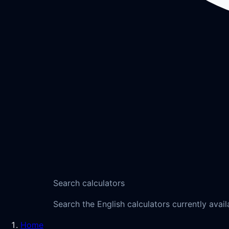
Search calculators
Search the English calculators currently avail
Home