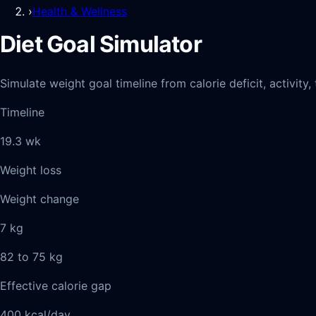
›
Health & Wellness
Diet Goal Simulator
Simulate weight goal timeline from calorie deficit, activit
Timeline
19.3 wk
Weight loss
Weight change
7 kg
82 to 75 kg
Effective calorie gap
400 kcal/day