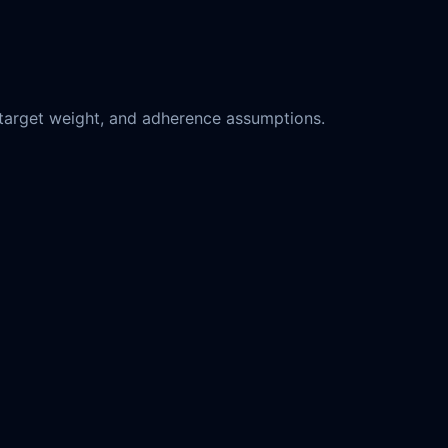
y, target weight, and adherence assumptions.