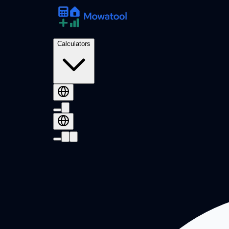
Calculators