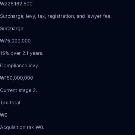
₩226,162,500
Surcharge, levy, tax, registration, and lawyer fee.
Surcharge
₩75,000,000
15% over 2.1 years.
Compliance levy
₩150,000,000
Current stage 2.
Tax total
₩0
Acquisition tax ₩0.