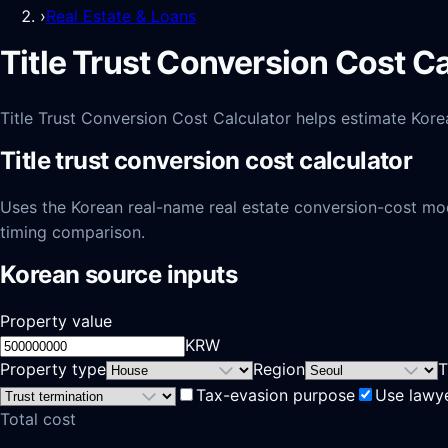
›
Real Estate & Loans
Title Trust Conversion Cost C
Title Trust Conversion Cost Calculator helps estimate Korea-
Title trust conversion cost calculator
Uses the Korean real-name real estate conversion-cost model
timing comparison.
Korean source inputs
Property value
KRW
Property type
Region
T
Tax-evasion purpose
Use lawy
Total cost