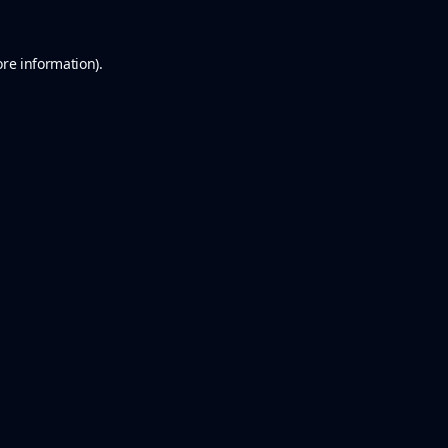
ore information).