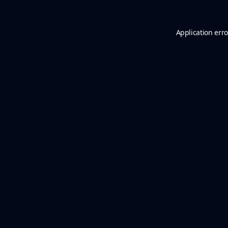
Application erro